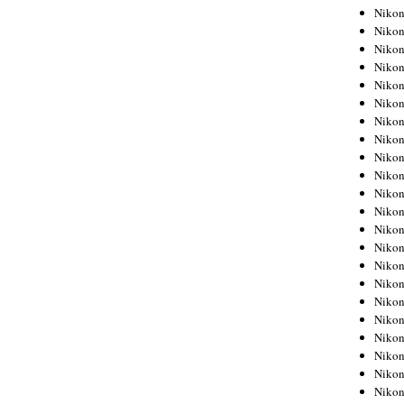
Niko
Niko
Niko
Niko
Niko
Niko
Niko
Niko
Niko
Niko
Nikon
Nikon
Niko
Nikon
Nikon
Niko
Nikon
Nikon
Nikon
Nikon
Nikon
Nikon