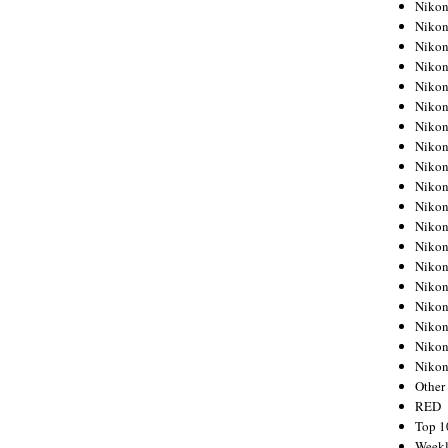
Nikon
Nikon
Nikon
Nikon
Nikon
Nikon
Nikon
Nikon
Nikon
Nikon
Nikon
Nikon
Nikon
Nikon
Nikon
Nikon
Nikon
Nikon
Niko
Other
RED
Top 1
Weekl