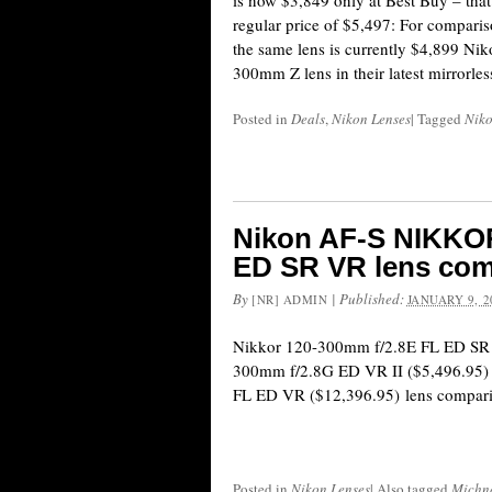
is now $3,849 only at Best Buy – that
regular price of $5,497: For comparis
the same lens is currently $4,899 Nik
300mm Z lens in their latest mirrorle
Posted in
Deals
,
Nikon Lenses
|
Tagged
Nik
Nikon AF-S NIKKOR
ED SR VR lens com
By
|
Published:
[NR] ADMIN
JANUARY 9, 2
Nikkor 120-300mm f/2.8E FL ED SR 
300mm f/2.8G ED VR II ($5,496.95)
FL ED VR ($12,396.95) lens compari
Posted in
Nikon Lenses
|
Also tagged
Michn