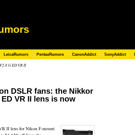
umors
LeicaRumors
PentaxRumors
CanonAddict
SonyAddict
2.8 G ED VR II
kon DSLR fans: the Nikkor
ED VR II lens is now
2
R II lens for Nikon F-mount