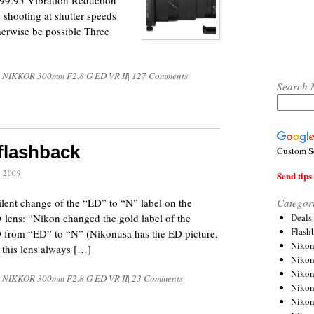
9.95 Vibration Reduction
 shooting at shutter speeds
herwise be possible Three
S NIKKOR 300mm F2.8 G ED VR II
|
127 Comments
Search 
flashback
Custom S
 2009
Send tips 
Categor
ilent change of the “ED” to “N” label on the
Deals
ens: “Nikon changed the gold label of the
Flash
rom “ED” to “N” (Nikonusa has the ED picture,
Nikon
 this lens always […]
Niko
Nikon
S NIKKOR 300mm F2.8 G ED VR II
|
23 Comments
Niko
Niko