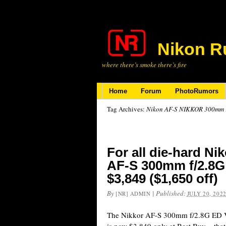
Nikon R
where there’s smoke there’s fire
Home
Forum
PhotoRumors
Tag Archives:
Nikon AF-S NIKKOR 300mm F
For all die-hard Ni
AF-S 300mm f/2.8G 
$3,849 ($1,650 off)
By
|
Published:
[NR] ADMIN
JULY 20, 202
The Nikkor AF-S 300mm f/2.8G ED V