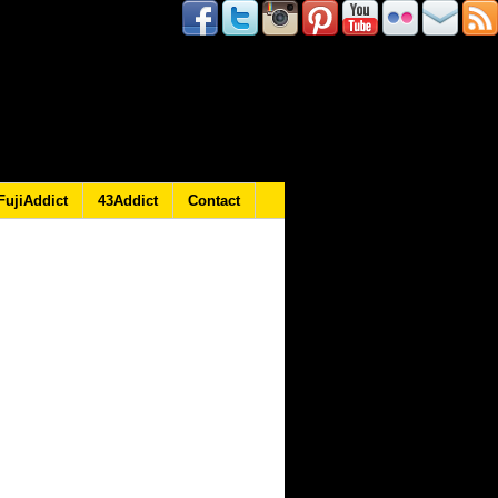
FujiAddict
43Addict
Contact