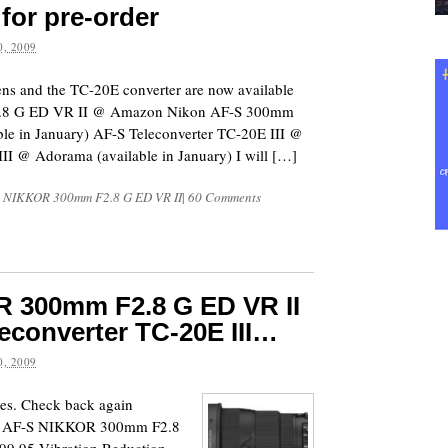
 for pre-order
, 2009
s and the TC-20E converter are now available
F2.8 G ED VR II @ Amazon Nikon AF-S 300mm
e in January) AF-S Teleconverter TC-20E III @
I @ Adorama (available in January) I will […]
S NIKKOR 300mm F2.8 G ED VR II
|
60 Comments
 300mm F2.8 G ED VR II
eleconverter TC-20E III…
, 2009
mes. Check back again
Nikon AF-S NIKKOR 300mm F2.8