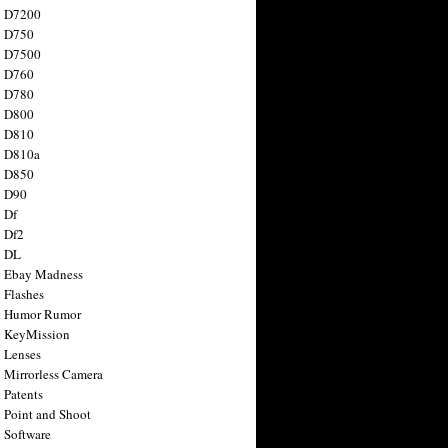
n D7200
n D750
n D7500
n D760
n D780
n D800
n D810
n D810a
n D850
n D90
 Df
 Df2
n DL
 Ebay Madness
 Flashes
n Humor Rumor
 KeyMission
 Lenses
 Mirrorless Camera
 Patents
 Point and Shoot
 Software