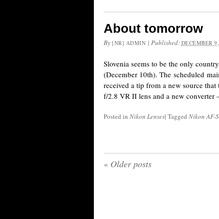
About tomorrow
By
|
Published:
[NR] ADMIN
DECEMBER 9,
Slovenia seems to be the only countr
(December 10th). The scheduled mainte
received a tip from a new source tha
f/2.8 VR II lens and a new converter 
Posted in
Nikon Lenses
|
Tagged
Nikon AF-
«
Older posts