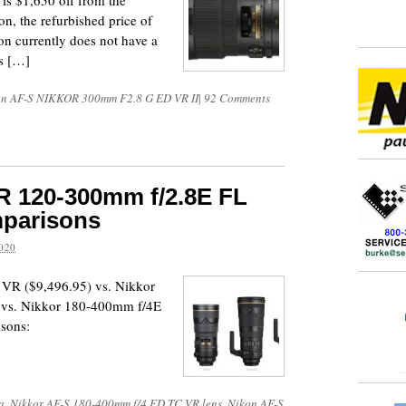
 is $1,650 off from the
on, the refurbished price of
on currently does not have a
ss […]
on AF-S NIKKOR 300mm F2.8 G ED VR II
|
92 Comments
 120-300mm f/2.8E FL
parisons
020
VR ($9,496.95) vs. Nikkor
 vs. Nikkor 180-400mm f/4E
sons:
a
,
Nikkor AF-S 180-400mm f/4 ED TC VR lens
,
Nikon AF-S