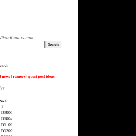
NikonRumors.com
earch
| news | rumors | guest post ideas
ies
back
 1
n D3000
 D300s
n D3100
n D3200