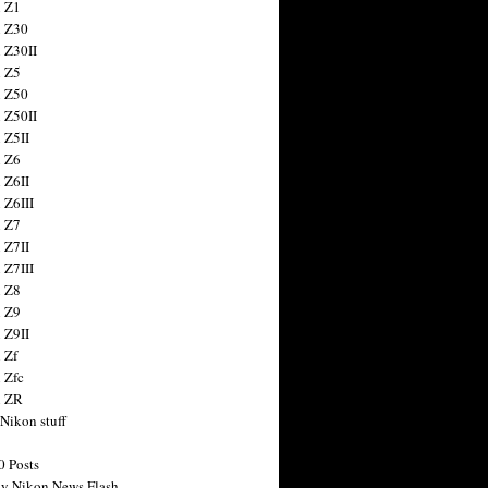
 Z1
 Z30
 Z30II
 Z5
 Z50
 Z50II
 Z5II
 Z6
 Z6II
 Z6III
 Z7
 Z7II
 Z7III
 Z8
 Z9
 Z9II
 Zf
 Zfc
n ZR
 Nikon stuff
0 Posts
y Nikon News Flash