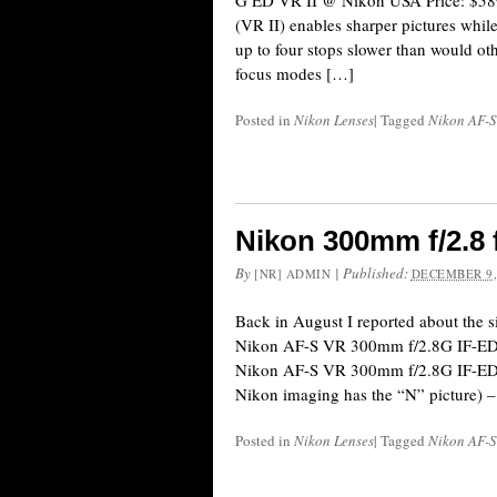
G ED VR II @ Nikon USA Price: $589
(VR II) enables sharper pictures while
up to four stops slower than would ot
focus modes […]
Posted in
Nikon Lenses
|
Tagged
Nikon AF-
Nikon 300mm f/2.8 
By
|
Published:
[NR] ADMIN
DECEMBER 9,
Back in August I reported about the s
Nikon AF-S VR 300mm f/2.8G IF-ED l
Nikon AF-S VR 300mm f/2.8G IF-ED f
Nikon imaging has the “N” picture) –
Posted in
Nikon Lenses
|
Tagged
Nikon AF-