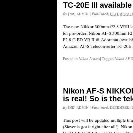
TC-20E III available
By
|
Published:
[NR] ADMIN
DECEMBER 10
The new Nikkor 300mm f/2.8 VRII len
for pre-order: Nikon AF-S 300mm 
F2.8 G ED VR II @ Adorama (availabl
Amazon AF-S Teleconverter TC-20E II
Posted in
Nikon Lenses
|
Tagged
Nikon AF-
Nikon AF-S NIKKOR
is real! So is the t
By
|
Published:
[NR] ADMIN
DECEMBER 10
This post will be updated multiple ti
(Slovenia got it right after all!). 