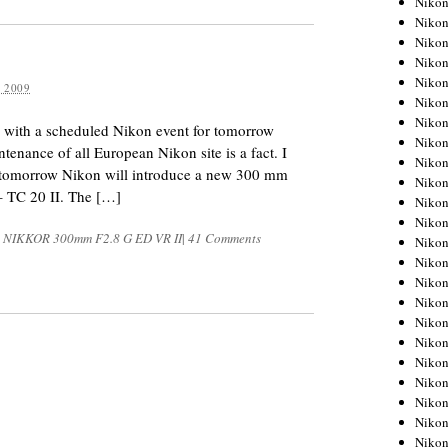
Niko
Niko
Niko
Nikon
Niko
 2009
Niko
Niko
y with a scheduled Nikon event for tomorrow
Nikon
nance of all European Nikon site is a fact. I
Niko
t tomorrow Nikon will introduce a new 300 mm
Niko
– TC 20 II. The […]
Niko
Niko
S NIKKOR 300mm F2.8 G ED VR II
|
41 Comments
Niko
Niko
Niko
Niko
Nikon
Niko
Niko
Niko
Niko
Niko
Niko