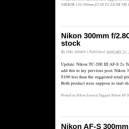
NIKKOR 120-300mm f/2.8E FL ED SR VR
|
Nikon 300mm f/2.8G
stock
By
|
Published:
[NR] ADMIN
JANUARY 31, 
Update: Nikon TC-20E III AF-S 2x Tele
add this to my previous post: Nikon 
$100 less than the suggested retail pri
Both product were suppose to start s
Posted in
Nikon Lenses
|
Tagged
Nikon AF-
Nikon AF-S 300mm 