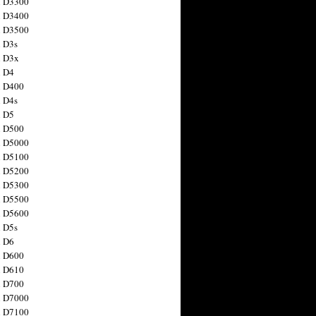
n D3300
n D3400
n D3500
 D3s
n D3x
n D4
n D400
 D4s
n D5
n D500
n D5000
n D5100
n D5200
n D5300
n D5500
n D5600
 D5s
n D6
n D600
n D610
n D700
n D7000
n D7100