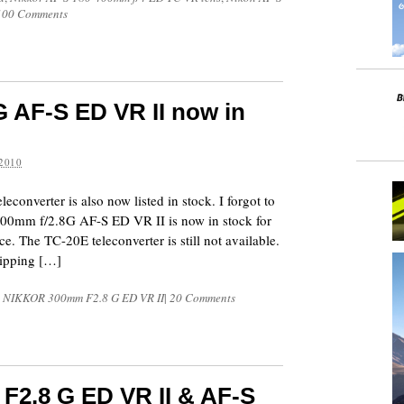
100 Comments
 AF-S ED VR II now in
2010
converter is also now listed in stock. I forgot to
300mm f/2.8G AF-S ED VR II is now in stock for
ce. The TC-20E teleconverter is still not available.
hipping […]
S NIKKOR 300mm F2.8 G ED VR II
|
20 Comments
F2.8 G ED VR II & AF-S