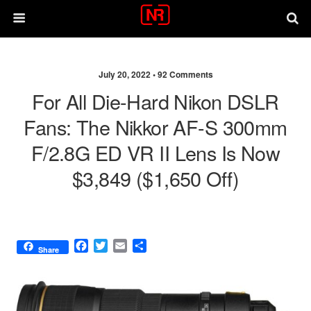
July 20, 2022 •
92 Comments
For All Die-Hard Nikon DSLR
Fans: The Nikkor AF-S 300mm
F/2.8G ED VR II Lens Is Now
$3,849 ($1,650 Off)
F
T
E
S
Share
a
w
m
h
c
i
a
a
e
t
i
r
b
t
l
e