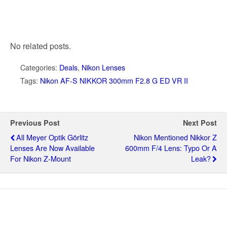
No related posts.
Categories:
Deals
,
Nikon Lenses
Tags:
Nikon AF-S NIKKOR 300mm F2.8 G ED VR II
Previous Post
Next Post
All Meyer Optik Görlitz
Nikon Mentioned Nikkor Z
Lenses Are Now Available
600mm F/4 Lens: Typo Or A
For Nikon Z-Mount
Leak?