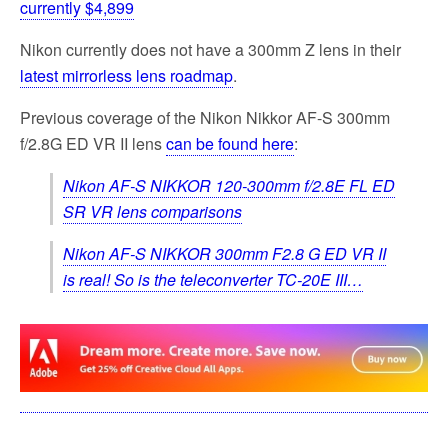
currently $4,899
Nikon currently does not have a 300mm Z lens in their
latest mirrorless lens roadmap
.
Previous coverage of the Nikon Nikkor AF-S 300mm
f/2.8G ED VR II lens
can be found here
:
Nikon AF-S NIKKOR 120-300mm f/2.8E FL ED
SR VR lens comparisons
Nikon AF-S NIKKOR 300mm F2.8 G ED VR II
is real! So is the teleconverter TC-20E III…