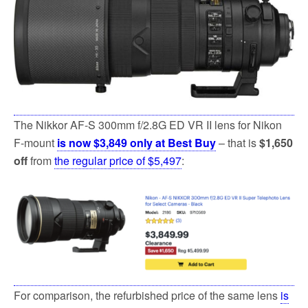
The Nikkor AF-S 300mm f/2.8G ED VR II lens for Nikon
F-mount
is now $3,849 only at Best Buy
– that is
$1,650
off
from
the regular price of $5,497
:
For comparison, the refurbished price of the same lens
is