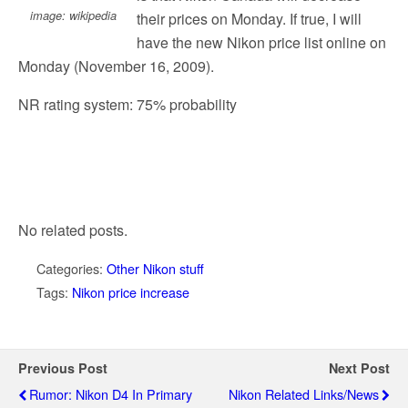
image: wikipedia
their prices on Monday. If true, I will
have the new Nikon price list online on
Monday (November 16, 2009).
NR rating system: 75% probability
No related posts.
Categories:
Other Nikon stuff
Tags:
Nikon price increase
Previous Post
Next Post
Rumor: Nikon D4 In Primary
Nikon Related Links/news