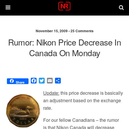
November 15, 2009 •
25 Comments
Rumor: Nikon Price Decrease In
Canada On Monday
F
T
E
S
Share
a
w
m
h
c
i
a
a
Update:
this price decrease is basically
e
t
i
r
an adjustment based on the exchange
b
t
l
e
rate.
o
e
o
r
For our fellow Canadians – the rumor
k
is that Nikon Canada will decrease