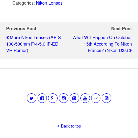
Categories:
Nikon Lenses
Previous Post
Next Post
More Nikon Lenses (AF-S
What Will Happen On October
100-500mm F/4-5.6 IF-ED
15th According To Nikon
VR Rumor)
France? (Nikon D3s)
Back to top