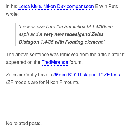
In his
Leica M9 & Nikon D3x comparisson
Erwin Puts
wrote:
“Lenses used are the Summilux-M 1.4/35mm
asph and a
very new redesigend Zeiss
Distagon 1.4/35 with Floating element
.”
The above sentence was removed from the article after it
appeared on the
FredMiranda
forum.
Zeiss currently have a
35mm f/2.0 Distagon T* ZF lens
(ZF models are for Nikon F mount).
No related posts.