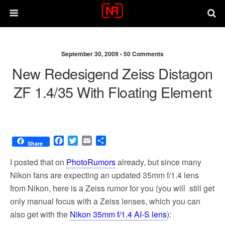
September 30, 2009 •
50 Comments
New Redesigend Zeiss Distagon
ZF 1.4/35 With Floating Element
F
T
E
S
Share
a
w
m
h
c
i
a
a
I posted that on
PhotoRumors
already, but since many
e
t
i
r
Nikon fans are expecting an updated 35mm f/1.4 lens
b
t
l
e
from Nikon, here is a Zeiss rumor for you (you will still get
o
e
o
r
only manual focus with a Zeiss lenses, which you can
k
also get with the
Nikon 35mm f/1.4 AI-S lens
):