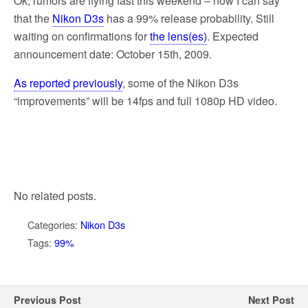
Ok, rumors are flying fast this weekend – now I can say
that the
Nikon D3s
has a 99% release probability. Still
waiting on confirmations for
the lens(es)
. Expected
announcement date: October 15th, 2009.
As reported previously
, some of the Nikon D3s
“improvements” will be 14fps and full 1080p HD video.
No related posts.
Categories:
Nikon D3s
Tags:
99%
Previous Post
Next Post