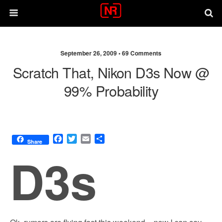
September 26, 2009 •
69 Comments
Scratch That, Nikon D3s Now @
99% Probability
F
T
E
S
Share
a
w
m
h
D3s
c
i
a
a
e
t
i
r
b
t
l
e
o
e
o
r
k