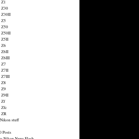
 Z1
 Z30
 Z30II
 Z5
 Z50
 Z50II
 Z5II
 Z6
 Z6II
 Z6III
 Z7
 Z7II
 Z7III
 Z8
 Z9
 Z9II
 Zf
 Zfc
n ZR
 Nikon stuff
0 Posts
y Nikon News Flash