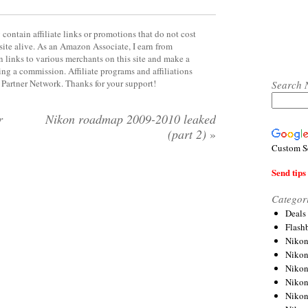
contain affiliate links or promotions that do not cost
site alive. As an Amazon Associate, I earn from
 links to various merchants on this site and make a
rning a commission. Affiliate programs and affiliations
y Partner Network. Thanks for your support!
Search 
r
Nikon roadmap 2009-2010 leaked
(part 2)
»
Custom S
Send tips 
Categor
Deals
Flash
Nikon
Niko
Nikon
Niko
Niko