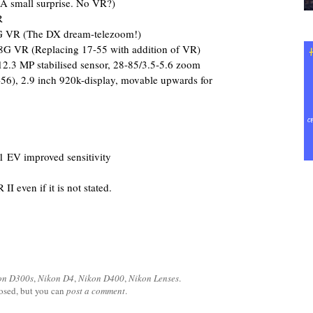
 small surprise. No VR?)
R
 VR (The DX dream-telezoom!)
G VR (Replacing 17-55 with addition of VR)
.3 MP stabilised sensor, 28-85/3.5-5.6 zoom
-56), 2.9 inch 920k-display, movable upwards for
 EV improved sensitivity
II even if it is not stated.
on D300s
,
Nikon D4
,
Nikon D400
,
Nikon Lenses
.
losed, but you can
post a comment
.