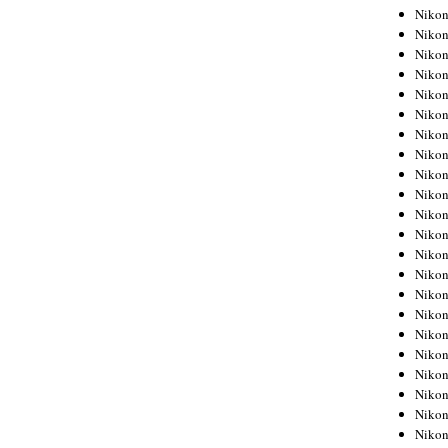
Niko
Niko
Niko
Niko
Niko
Niko
Niko
Niko
Niko
Niko
Nikon
Nikon
Niko
Nikon
Nikon
Niko
Nikon
Nikon
Nikon
Nikon
Nikon
Nikon