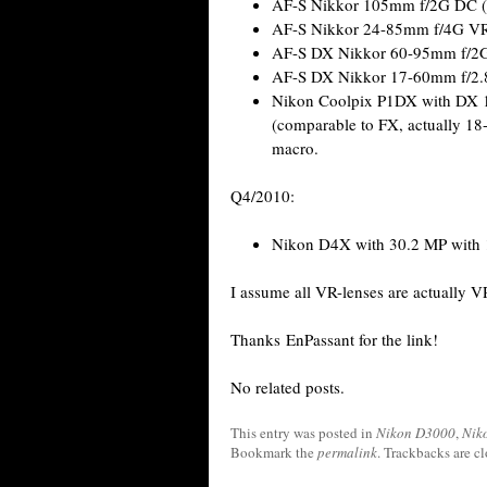
AF-S Nikkor 105mm f/2G DC (A
AF-S Nikkor 24-85mm f/4G V
AF-S DX Nikkor 60-95mm f/2G
AF-S DX Nikkor 17-60mm f/2.8
Nikon Coolpix P1DX with DX 12
(comparable to FX, actually 18
macro.
Q4/2010:
Nikon D4X with 30.2 MP with 1
I assume all VR-lenses are actually VR 
Thanks EnPassant for the link!
No related posts.
This entry was posted in
Nikon D3000
,
Nik
Bookmark the
permalink
. Trackbacks are c