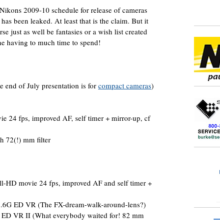
 Nikons 2009-10 schedule for release of cameras
has been leaked. At least that is the claim. But it
se just as well be fantasies or a wish list created
e having to much time to spend!
e end of July presentation is for
compact cameras
)
e 24 fps, improved AF, self timer + mirror-up, cf
 72(!) mm filter
l-HD movie 24 fps, improved AF and self timer +
.6G ED VR (The FX-dream-walk-around-lens?)
ED VR II (What everybody waited for! 82 mm