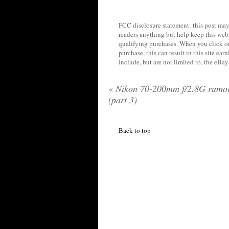
FCC disclosure statement: this post may 
readers anything but help keep this web
qualifying purchases. When you click on
purchase, this can result in this site ea
include, but are not limited to, the eBa
«
Nikon 70-200mm f/2.8G rumo
(part 3)
Back to top