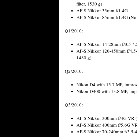
filter, 1530 g)
AF-S Nikkor 35mm f/1.4G
AF-S Nikkor 85mm f/1.4G (No
Q1/2010:
AF-S Nikkor 14-28mm f/3.5-4
AF-S Nikkor 120-450mm f/4.5-
1480 g)
Q2/2010:
Nikon D4 with 15.7 MP, improv
Nikon D400 with 13.8 MP, imp
Q3/2010:
AF-S Nikkor 300mm f/4G VR (On
AF-S Nikkor 400mm f/5.6G VR 
AF-S Nikkor 70-240mm f/3.5-4