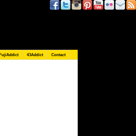
FujiAddict
43Addict
Contact