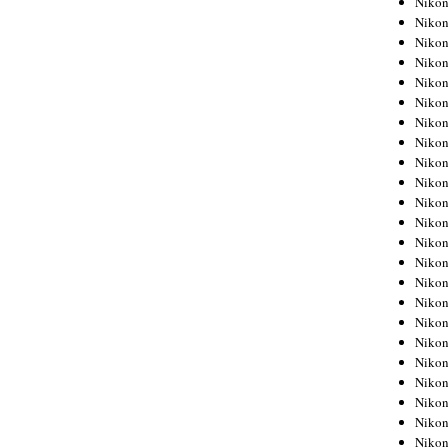
Niko
Niko
Niko
Nikon
Niko
Niko
Niko
Nikon
Niko
Niko
Niko
Niko
Niko
Niko
Niko
Niko
Nikon
Niko
Niko
Niko
Niko
Niko
Niko