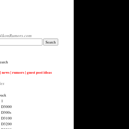
NikonRumors.com
earch
| news | rumors | guest post ideas
ies
back
 1
n D3000
 D300s
n D3100
n D3200