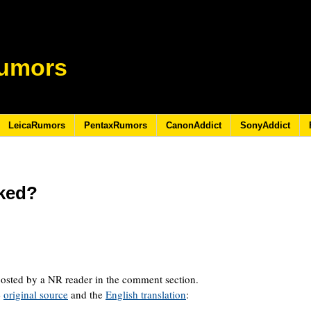
umors
LeicaRumors
PentaxRumors
CanonAddict
SonyAddict
ked?
osted by a NR reader in the comment section.
e
original source
and the
English translation
: