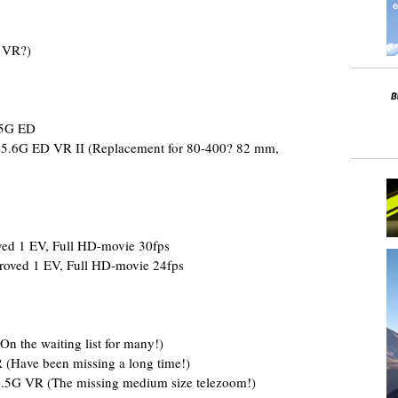
 VR?)
.5G ED
5.6G ED VR II (Replacement for 80-400? 82 mm,
ed 1 EV, Full HD-movie 30fps
roved 1 EV, Full HD-movie 24fps
 the waiting list for many!)
(Have been missing a long time!)
.5G VR (The missing medium size telezoom!)