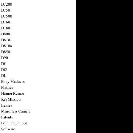
n D7200
n D750
n D7500
n D760
n D780
n D800
n D810
n D810a
n D850
n D90
 Df
 Df2
n DL
 Ebay Madness
 Flashes
n Humor Rumor
 KeyMission
 Lenses
 Mirrorless Camera
 Patents
 Point and Shoot
 Software