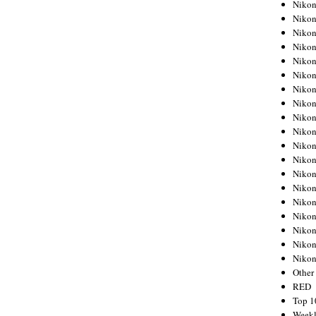
Nikon
Nikon
Nikon
Nikon
Nikon
Nikon
Nikon
Nikon
Nikon
Nikon
Nikon
Nikon
Nikon
Nikon
Nikon
Nikon
Nikon
Nikon
Niko
Other
RED
Top 1
Weekl