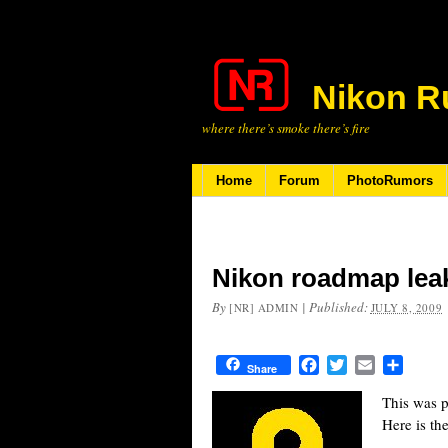
Nikon R
where there’s smoke there’s fire
Home
Forum
PhotoRumors
Nikon roadmap lea
By
|
Published:
[NR] ADMIN
JULY 8, 2009
Facebook
Twitter
Email
Share
Share
This was p
Here is th