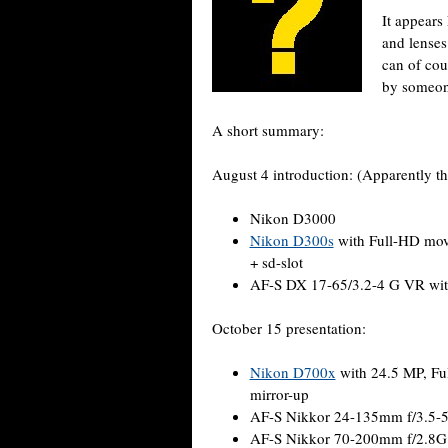
It appears
and lenses 
can of cour
by someon
A short summary:
August 4 introduction: (Apparently th
Nikon D3000
Nikon D300s
with Full-HD movi
+ sd-slot
AF-S DX 17-65/3.2-4 G VR with
October 15 presentation:
Nikon D700x
with 24.5 MP, Ful
mirror-up
AF-S Nikkor 24-135mm f/3.5-5
AF-S Nikkor 70-200mm f/2.8G 