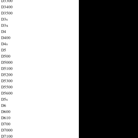
n D3300
n D3400
n D3500
 D3s
n D3x
n D4
n D400
 D4s
n D5
n D500
n D5000
n D5100
n D5200
n D5300
n D5500
n D5600
 D5s
n D6
n D600
n D610
n D700
n D7000
n D7100