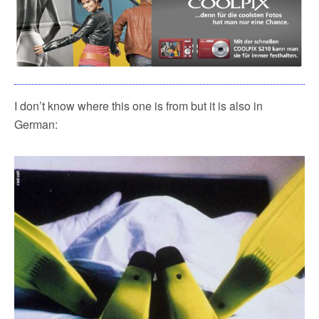
I don’t know where this one is from but it is also in
German: