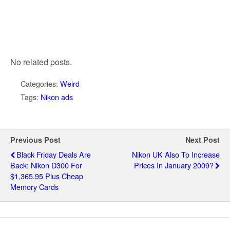
No related posts.
Categories:
Weird
Tags:
Nikon ads
Previous Post
Next Post
Black Friday Deals Are
Nikon UK Also To Increase
Back: Nikon D300 For
Prices In January 2009?
$1,365.95 Plus Cheap
Memory Cards