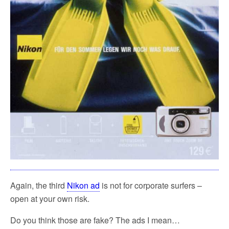
Again, the third
Nikon ad
is not for corporate surfers –
open at your own risk.
Do you think those are fake? The ads I mean…