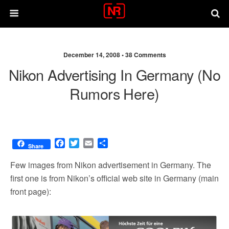
December 14, 2008 •
38 Comments
Nikon Advertising In Germany (no
Rumors Here)
F
T
E
S
Share
a
w
m
h
c
i
a
a
Few images from Nikon advertisement in Germany. The
e
t
i
r
first one is from Nikon’s official web site in Germany (main
b
t
l
e
front page):
o
e
o
r
k