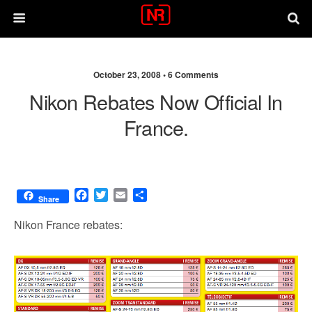
October 23, 2008 •
6 Comments
Nikon Rebates Now Official In
France.
F
T
E
S
Share
a
w
m
h
c
i
a
a
Nikon France rebates:
e
t
i
r
b
t
l
e
o
e
o
r
k