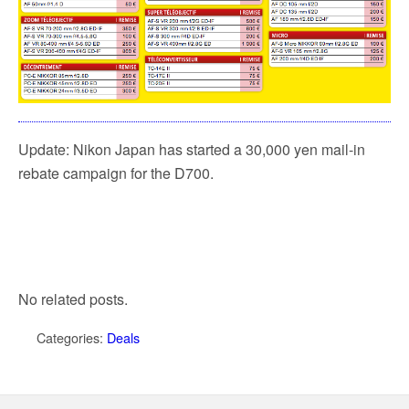
Update: Nikon Japan has started a 30,000 yen mail-in
rebate campaign for the D700.
No related posts.
Categories:
Deals