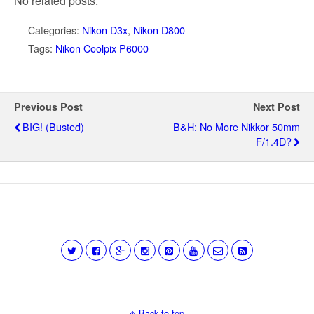
No related posts.
Categories:
Nikon D3x
,
Nikon D800
Tags:
Nikon Coolpix P6000
Previous Post
Next Post
BIG! (busted)
B&H: No More Nikkor 50mm
F/1.4D?
Back to top