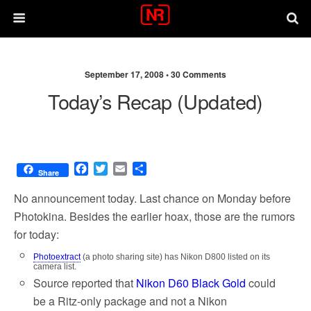
September 17, 2008 •
30 Comments
Today’s Recap (updated)
F
T
E
S
Share
a
w
m
h
c
i
a
a
No announcement today. Last chance on Monday before
e
t
i
r
Photokina. Besides the earlier hoax, those are the rumors
b
t
l
e
for today:
o
e
o
r
Photoextract
(a photo sharing site) has Nikon D800 listed on its
k
camera list.
Source reported that
Nikon D60 Black Gold
could
be a Ritz-only package and not a Nikon