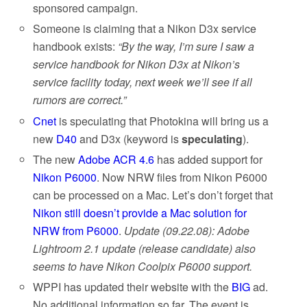
sponsored campaign.
Someone is claiming that a Nikon D3x service
handbook exists:
“By the way, I’m sure I saw a
service handbook for Nikon D3x at Nikon’s
service facility today, next week we’ll see if all
rumors are correct.”
Cnet
is speculating that Photokina will bring us a
new
D40
and D3x (keyword is
speculating
).
The new
Adobe ACR 4.6
has added support for
Nikon P6000
. Now NRW files from Nikon P6000
can be processed on a Mac. Let’s don’t forget that
Nikon still doesn’t provide a Mac solution for
NRW from P6000
.
Update (09.22.08): Adobe
Lightroom 2.1 update (release candidate) also
seems to have Nikon Coolpix P6000 support.
WPPI
has updated their website with the
BIG
ad.
No additional information so far. The event
is