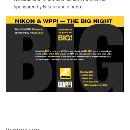
sponsored by Nikon
(and others):