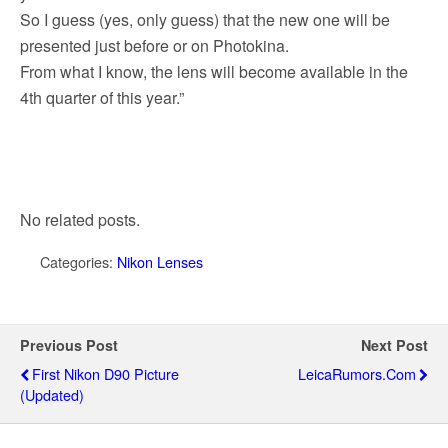
So I guess (yes, only guess) that the new one will be
presented just before or on Photokina.
From what I know, the lens will become available in the
4th quarter of this year.”
No related posts.
Categories:
Nikon Lenses
Previous Post
Next Post
First Nikon D90 Picture
LeicaRumors.com
(updated)