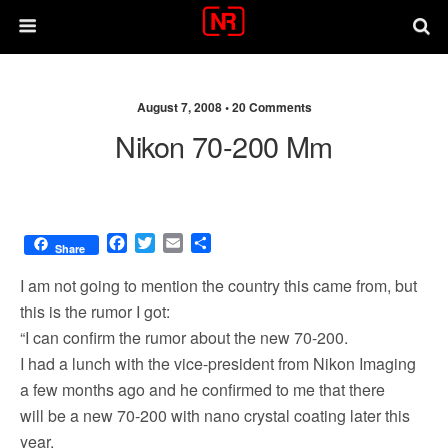
August 7, 2008 •
20 Comments
Nikon 70-200 Mm
F
T
E
S
Share
a
w
m
h
c
i
a
a
I am not going to mention the country this came from, but
e
t
i
r
this is the rumor I got:
b
t
l
e
“I can confirm the rumor about the new 70-200.
o
e
o
r
I had a lunch with the vice-president from Nikon Imaging
k
a few months ago and he confirmed to me that there
will be a new 70-200 with nano crystal coating later this
year.