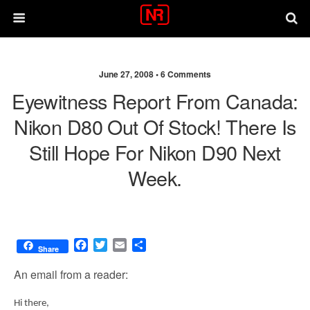
June 27, 2008 •
6 Comments
Eyewitness Report From Canada:
Nikon D80 Out Of Stock! There Is
Still Hope For Nikon D90 Next
Week.
F
T
E
S
Share
a
w
m
h
c
i
a
a
An email from a reader:
e
t
i
r
b
t
l
e
Hi there,