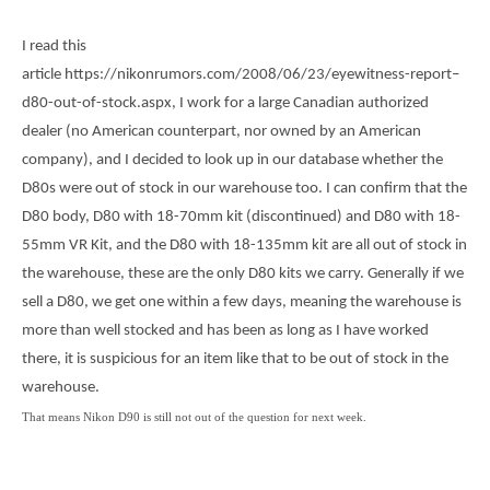
o
e
o
r
k
I read this
article https://nikonrumors.com/2008/06/23/eyewitness-report–
d80-out-of-stock.aspx, I work for a large Canadian authorized
dealer (no American counterpart, nor owned by an American
company), and I decided to look up in our database whether the
D80s were out of stock in our warehouse too. I can confirm that the
D80 body, D80 with 18-70mm kit (discontinued) and D80 with 18-
55mm VR Kit, and the D80 with 18-135mm kit are all out of stock in
the warehouse, these are the only D80 kits we carry. Generally if we
sell a D80, we get one within a few days, meaning the warehouse is
more than well stocked and has been as long as I have worked
there, it is suspicious for an item like that to be out of stock in the
warehouse.
That means Nikon D90 is still not out of the question for next week.