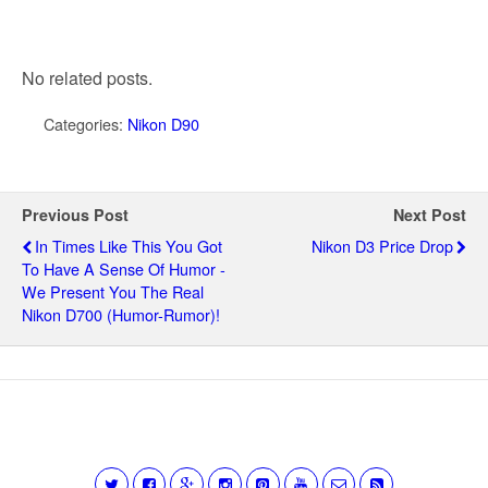
No related posts.
Categories:
Nikon D90
Previous Post
Next Post
In Times Like This You Got
Nikon D3 Price Drop
To Have A Sense Of Humor -
We Present You The Real
Nikon D700 (humor-Rumor)!