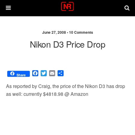
June 27, 2008 •
10 Comments
Nikon D3 Price Drop
F
T
E
S
Share
a
w
m
h
c
i
a
a
As reported by Craig, the price of the Nikon D3 has drop
e
t
i
r
as well: currently $4818.98 @ Amazon
b
t
l
e
o
e
o
r
k