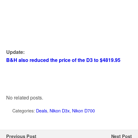
Update:
B&H also reduced the price of the D3 to $4819.95
No related posts.
Categories:
Deals
,
Nikon D3x
,
Nikon D700
Previous Post
Next Post