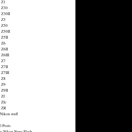
 Z1
 Z30
 Z30II
 Z5
 Z50
 Z50II
 Z5II
 Z6
 Z6II
 Z6III
 Z7
 Z7II
 Z7III
 Z8
 Z9
 Z9II
 Zf
 Zfc
n ZR
 Nikon stuff
0 Posts
y Nikon News Flash