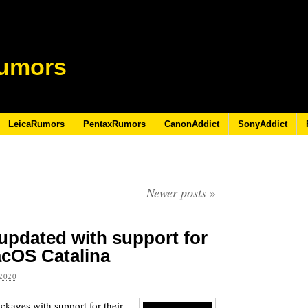
umors
LeicaRumors
PentaxRumors
CanonAddict
SonyAddict
Newer posts
»
 updated with support for
acOS Catalina
2020
ckages with support for their