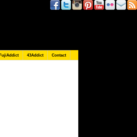
FujiAddict
43Addict
Contact