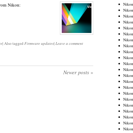
Niko
from Nikon:
Niko
Niko
Niko
Niko
Niko
Niko
re
|
Also tagged
Firmware updates
|
Leave a comment
Niko
Niko
Niko
Nikon
Nikon
Newer posts
»
Niko
Nikon
Nikon
Niko
Nikon
Nikon
Nikon
Nikon
Nikon
Nikon