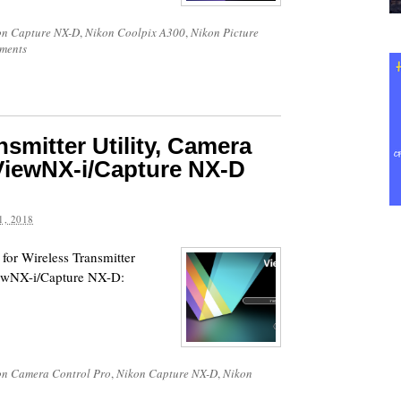
on Capture NX-D
,
Nikon Coolpix A300
,
Nikon Picture
ments
smitter Utility, Camera
ViewNX-i/Capture NX-D
, 2018
for Wireless Transmitter
iewNX-i/Capture NX-D:
on Camera Control Pro
,
Nikon Capture NX-D
,
Nikon