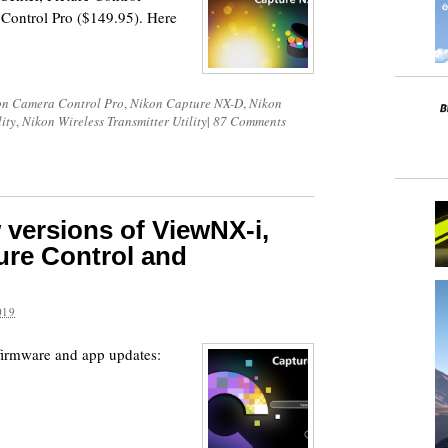
Control Pro ($149.95). Here
on Camera Control Pro
,
Nikon Capture NX-D
,
Nikon
ity
,
Nikon Wireless Transmitter Utility
|
87 Comments
 versions of ViewNX-i,
ure Control and
019
firmware and app updates: