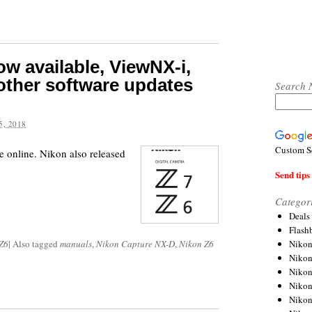
w available, ViewNX-i,
other software updates
Search 
, 2018
Custom S
 online. Nikon also released
Send tips 
Categor
Deals
Flash
Nikon
Z6
|
Also tagged
manuals
,
Nikon Capture NX-D
,
Nikon Z6
Niko
Nikon
Niko
Niko