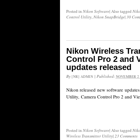
Posted in
Nikon Software
|
Also tagged
Nik
Control Utility
,
Nikon SnapBridge
|
30 Com
Nikon Wireless Tran
Control Pro 2 and 
updates released
By
|
Published:
[NR] ADMIN
NOVEMBER 21
Nikon released new software updates 
Utility, Camera Control Pro 2 and V
Posted in
Nikon Software
|
Also tagged
Nik
Wireless Transmitter Utility
|
23 Comments