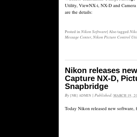
Utility, ViewNX-i, NX-D and Camera 
are the details:
Posted in
Nikon Software
|
Also tagged
Nik
Message Center
,
Nikon Picture Control Util
Nikon releases new
Capture NX-D, Pict
Snapbridge
By
|
Published:
[NR] ADMIN
MARCH 19, 2
Today Nikon released new software, 