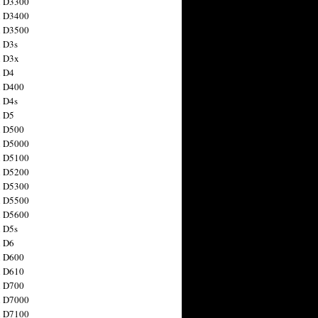
n D3300
n D3400
n D3500
 D3s
n D3x
n D4
n D400
 D4s
n D5
n D500
n D5000
n D5100
n D5200
n D5300
n D5500
n D5600
 D5s
n D6
n D600
n D610
n D700
n D7000
n D7100