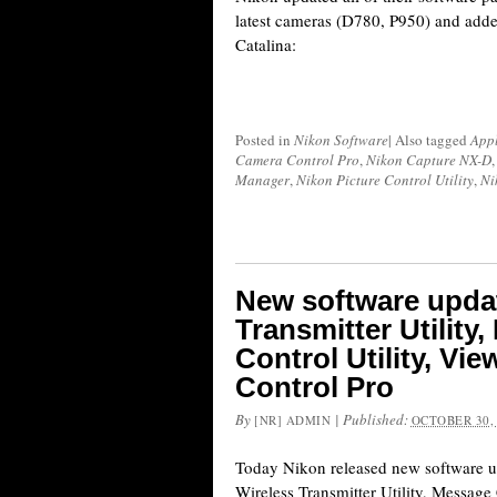
latest cameras (D780, P950) and add
Catalina:
Posted in
Nikon Software
|
Also tagged
Appl
Camera Control Pro
,
Nikon Capture NX-D
Manager
,
Nikon Picture Control Utility
,
Ni
New software updat
Transmitter Utility
Control Utility, V
Control Pro
By
|
Published:
[NR] ADMIN
OCTOBER 30,
Today Nikon released new software up
Wireless Transmitter Utility, Message 