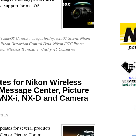
ed support for macOS
e macOS Catalina compatibility
,
macOS Sierra
,
Nikon
,
Nikon Distortion Control Data
,
Nikon IPTC Preset
kon Wireless Transmitter Utility
|
46 Comments
es for Nikon Wireless
, Message Center, Picture
iewNX-i, NX-D and Camera
 2019
dates for several products:
Center, Picture Control