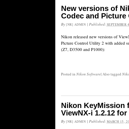
New versions of N
Codec and Picture C
By
|
Published:
[NR] ADMIN
SEPTEMBER 4
Nikon released new versions of Vi
Picture Control Utility 2 with added s
(Z7, D3500 and P1000):
Posted in
Nikon Software
|
Also tagged
Niko
Nikon KeyMission 
ViewNX-i 1.2.12 for
By
|
Published:
[NR] ADMIN
MARCH 15, 2