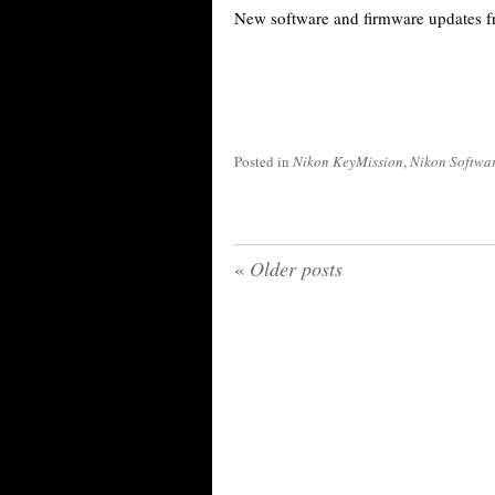
New software and firmware updates 
Posted in
Nikon KeyMission
,
Nikon Softwa
«
Older posts