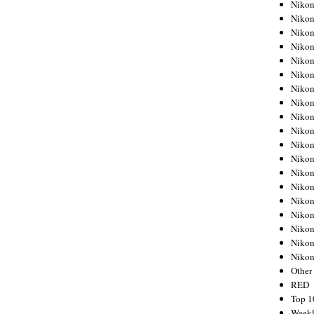
Nikon
Nikon
Nikon
Nikon
Nikon
Nikon
Nikon
Nikon
Nikon
Nikon
Nikon
Nikon
Nikon
Nikon
Nikon
Nikon
Nikon
Nikon
Niko
Other
RED
Top 1
Weekl