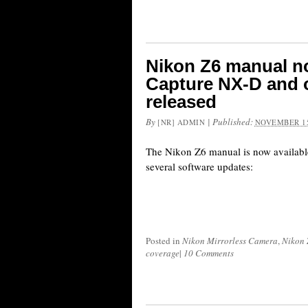
Nikon Z6 manual no
Capture NX-D and 
released
By
|
Published:
[NR] ADMIN
NOVEMBER 15
The Nikon Z6 manual is now available
several software updates:
Posted in
Nikon Mirrorless Camera
,
Nikon 
coverage
|
10 Comments