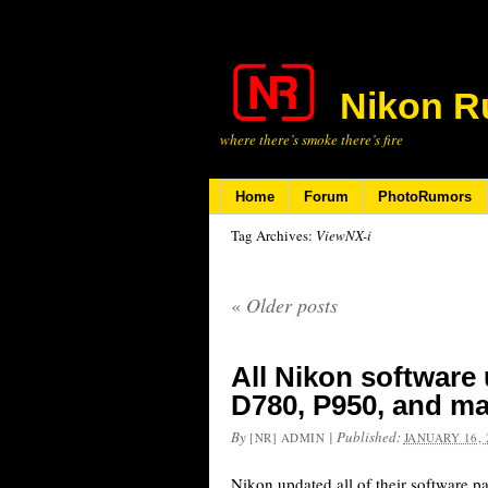
Nikon R
where there’s smoke there’s fire
Home
Forum
PhotoRumors
Tag Archives:
ViewNX-i
«
Older posts
All Nikon software
D780, P950, and m
By
|
Published:
[NR] ADMIN
JANUARY 16, 
Nikon updated all of their software pa