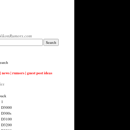
NikonRumors.com
earch
| news | rumors | guest post ideas
ies
back
 1
n D3000
 D300s
n D3100
n D3200