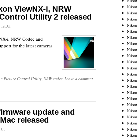
Niko
Niko
ikon ViewNX-i, NRW
Niko
ontrol Utility 2 released
Nikon
Niko
, 2018
Niko
Niko
ewNX-i, NRW Codec and
Nikon
upport for the latest cameras
Niko
Niko
Niko
Niko
Niko
n Picture Control Utility
,
NRW codec
|
Leave a comment
Niko
Niko
Niko
Nikon
Niko
firmware update and
Niko
Niko
 Mac released
Niko
Niko
018
Niko