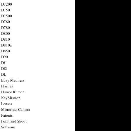
n D7200
n D750
n D7500
n D760
n D780
n D800
n D810
n D810a
n D850
n D90
 Df
 Df2
n DL
 Ebay Madness
 Flashes
n Humor Rumor
 KeyMission
 Lenses
 Mirrorless Camera
 Patents
 Point and Shoot
 Software