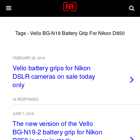
Tags › Vello BG-N19 Battery Grip For Nikon D850
FEBRUARY 26, 2019
Vello battery grips for Nikon
DSLR cameras on sale today
only
16 RESPONSES
JUNE 7, 2018
The new version of the Vello
BG-N19-2 battery grip for Nikon