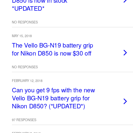
D850 is now in stock
*UPDATED*
NO RESPONSES
MAY 15, 2018
The Vello BG-N19 battery grip
for Nikon D850 is now $30 off
NO RESPONSES
FEBRUARY 12, 2018
Can you get 9 fps with the new
Vello BG-N19 battery grip for
Nikon D850? (*UPDATED*)
97 RESPONSES