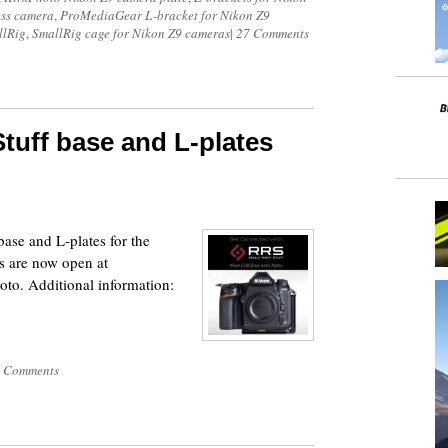
ess camera
,
ProMediaGear L-bracket for Nikon Z9
llRig
,
SmallRig cage for Nikon Z9 cameras
|
27 Comments
tuff base and L-plates
base and L-plates for the
 are now open at
o. Additional information:
 Comments