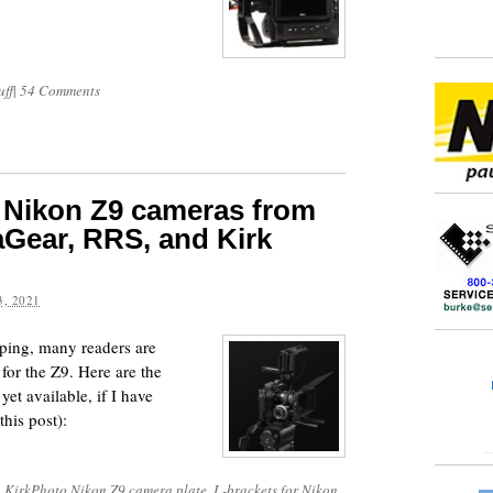
uff
|
54 Comments
 Nikon Z9 cameras from
Gear, RRS, and Kirk
, 2021
ing, many readers are
for the Z9. Here are the
yet available, if I have
his post):
,
KirkPhoto Nikon Z9 camera plate
,
L-brackets for Nikon