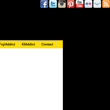
FujiAddict
43Addict
Contact