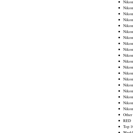
Nikon
Nikon
Nikon
Nikon
Nikon
Nikon
Nikon
Nikon
Nikon
Nikon
Nikon
Nikon
Nikon
Nikon
Nikon
Nikon
Nikon
Nikon
Niko
Other
RED
Top 1
Weekl