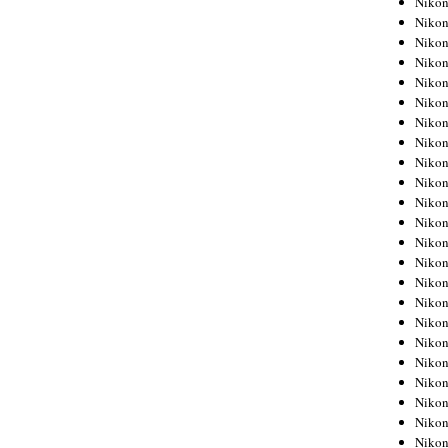
Niko
Niko
Niko
Nikon
Niko
Niko
Niko
Nikon
Niko
Niko
Niko
Niko
Niko
Niko
Niko
Niko
Nikon
Niko
Niko
Niko
Niko
Niko
Niko