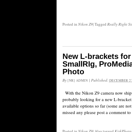
Posted in
Nikon Z9
|
Tagged
Really Right St
New L-brackets for
SmallRIg, ProMedia
Photo
By
|
Published:
[NR] ADMIN
DECEMBER 23
With the Nikon Z9 camera now shipp
probably looking for a new L-bracket 
available options so far (some are not 
missed any please post a comment to t
Posted in
Nikon Z9
|
Also tagged
KirkPhoto