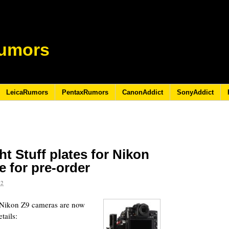
umors
LeicaRumors
PentaxRumors
CanonAddict
SonyAddict
t Stuff plates for Nikon
e for pre-order
22
r Nikon Z9 cameras are now
tails: