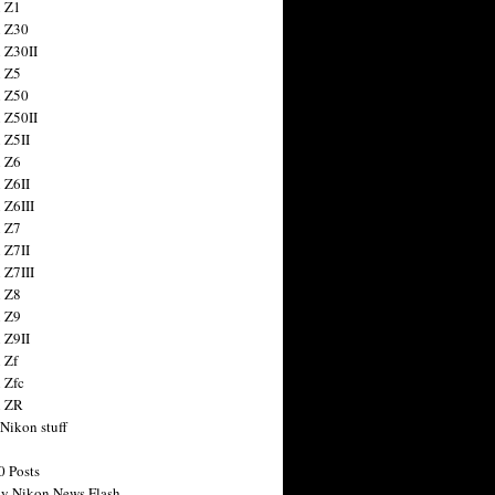
 Z1
 Z30
 Z30II
 Z5
 Z50
 Z50II
 Z5II
 Z6
 Z6II
 Z6III
 Z7
 Z7II
 Z7III
 Z8
 Z9
 Z9II
 Zf
 Zfc
n ZR
 Nikon stuff
0 Posts
y Nikon News Flash