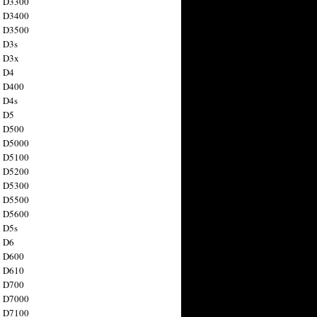
n D3300
n D3400
n D3500
 D3s
n D3x
n D4
n D400
 D4s
n D5
n D500
n D5000
n D5100
n D5200
n D5300
n D5500
n D5600
 D5s
n D6
n D600
n D610
n D700
n D7000
n D7100