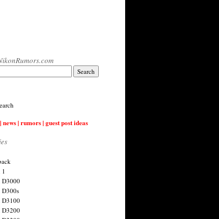
NikonRumors.com
earch
| news | rumors | guest post ideas
ies
back
 1
n D3000
 D300s
n D3100
n D3200