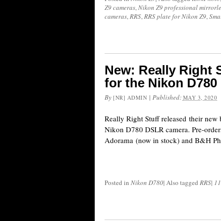
Z9 cameras
,
Nikon Z9 professional mirrorl
cameras
,
RRS
,
RRS plate for Nikon Z9
,
Sma
New: Really Right S
for the Nikon D780
By
|
Published:
[NR] ADMIN
MAY 3, 2020
Really Right Stuff released their new 
Nikon D780 DSLR camera. Pre-orders
Adorama (now in stock) and B&H Phot
Posted in
Nikon D780
|
Also tagged
RRS
|
11