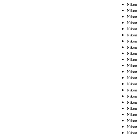
Niko
Niko
Niko
Niko
Niko
Niko
Niko
Niko
Niko
Niko
Nikon
Nikon
Niko
Nikon
Nikon
Niko
Nikon
Nikon
Nikon
Nikon
Nikon
Nikon