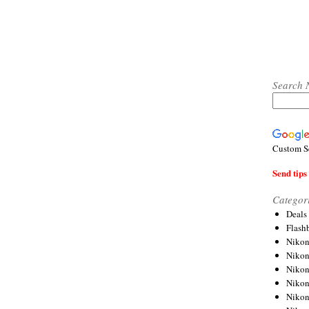
Search 
Custom S
Send tips 
Categor
Deals
Flash
Nikon
Niko
Nikon
Niko
Niko