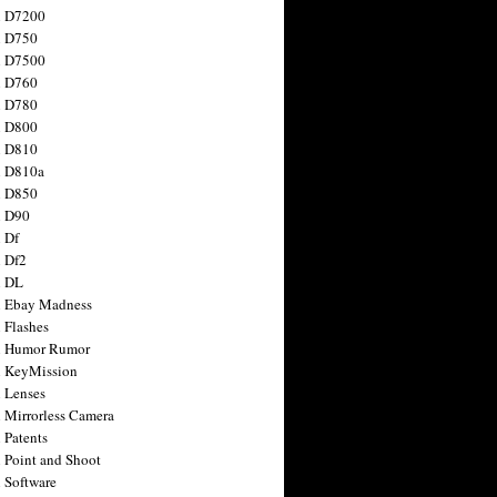
n D7200
n D750
n D7500
n D760
n D780
n D800
n D810
n D810a
n D850
n D90
 Df
 Df2
n DL
 Ebay Madness
 Flashes
n Humor Rumor
 KeyMission
 Lenses
 Mirrorless Camera
 Patents
 Point and Shoot
 Software