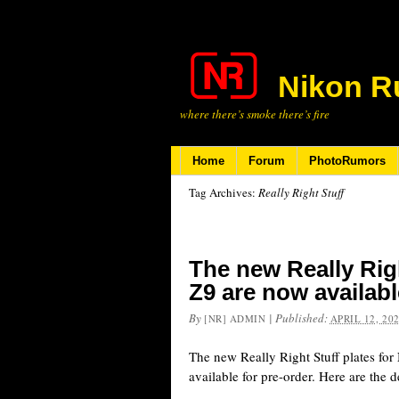
Nikon R
where there’s smoke there’s fire
Home
Forum
PhotoRumors
Tag Archives:
Really Right Stuff
The new Really Righ
Z9 are now availabl
By
|
Published:
[NR] ADMIN
APRIL 12, 20
The new Really Right Stuff plates fo
available for pre-order. Here are the de