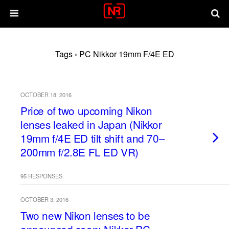
Tags › PC Nikkor 19mm F/4E ED
OCTOBER 18, 2016
Price of two upcoming Nikon
lenses leaked in Japan (Nikkor
19mm f/4E ED tilt shift and 70–
200mm f/2.8E FL ED VR)
95 RESPONSES
OCTOBER 3, 2016
Two new Nikon lenses to be