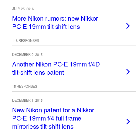
JULY 25, 2016
More Nikon rumors: new Nikkor
PC-E 19mm tilt shift lens
116 RESPONSES
DECEMBER 9, 2015
Another Nikon PC-E 19mm f/4D
tilt-shift lens patent
15 RESPONSES
DECEMBER 1, 2015
New Nikon patent for a Nikkor
PC-E 19mm f/4 full frame
mirrorless tilt-shift lens