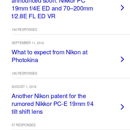
announced soon: Nikkor PC
19mm f/4E ED and 70–200mm
f/2.8E FL ED VR
194 RESPONSES
SEPTEMBER 11, 2016
What to expect from Nikon at
Photokina
195 RESPONSES
AUGUST 1, 2016
Another Nikon patent for the
rumored Nikkor PC-E 19mm f/4
tilt shift lens
57 RESPONSES