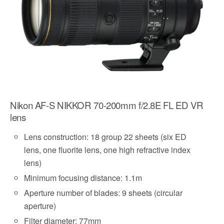
Nikon AF-S NIKKOR 70-200mm f/2.8E FL ED VR
lens
Lens construction: 18 group 22 sheets (six ED
lens, one fluorite lens, one high refractive index
lens)
Minimum focusing distance: 1.1m
Aperture number of blades: 9 sheets (circular
aperture)
Filter diameter: 77mm