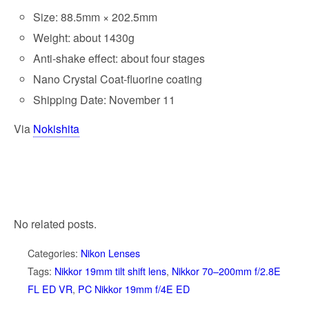
Size: 88.5mm × 202.5mm
Weight: about 1430g
Anti-shake effect: about four stages
Nano Crystal Coat-fluorine coating
Shipping Date: November 11
Via
Nokishita
No related posts.
Categories:
Nikon Lenses
Tags:
Nikkor 19mm tilt shift lens
,
Nikkor 70–200mm f/2.8E
FL ED VR
,
PC Nikkor 19mm f/4E ED