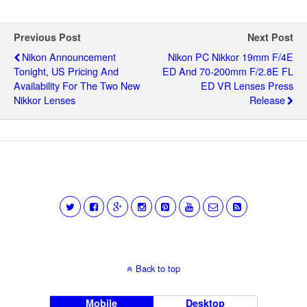
Previous Post
Next Post
Nikon Announcement
Nikon PC Nikkor 19mm F/4E
Tonight, US Pricing And
ED And 70-200mm F/2.8E FL
Availability For The Two New
ED VR Lenses Press
Nikkor Lenses
Release
Back to top
Mobile
Desktop