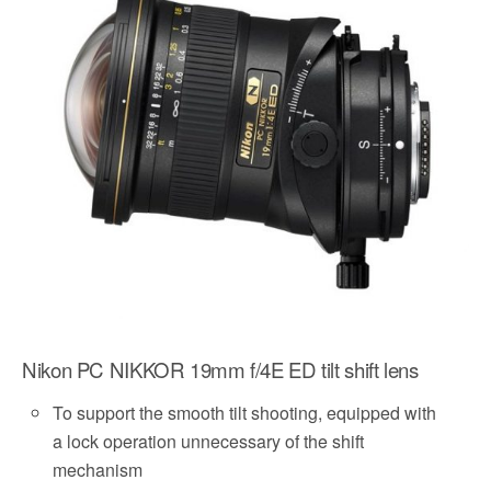
o
e
o
r
k
Nikon PC NIKKOR 19mm f/4E ED tilt shift lens
To support the smooth tilt shooting, equipped with
a lock operation unnecessary of the shift
mechanism