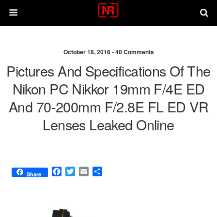
October 18, 2016 •
40 Comments
Pictures And Specifications Of The
Nikon PC Nikkor 19mm F/4E ED
And 70-200mm F/2.8E FL ED VR
Lenses Leaked Online
F
T
E
S
Share
a
w
m
h
c
i
a
a
e
t
i
r
b
t
l
e