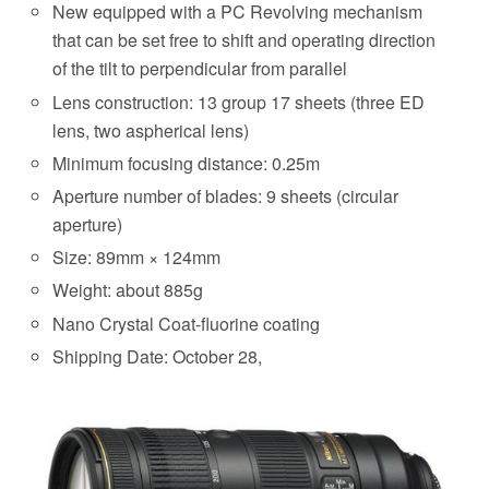
New equipped with a PC Revolving mechanism
that can be set free to shift and operating direction
of the tilt to perpendicular from parallel
Lens construction: 13 group 17 sheets (three ED
lens, two aspherical lens)
Minimum focusing distance: 0.25m
Aperture number of blades: 9 sheets (circular
aperture)
Size: 89mm × 124mm
Weight: about 885g
Nano Crystal Coat-fluorine coating
Shipping Date: October 28,