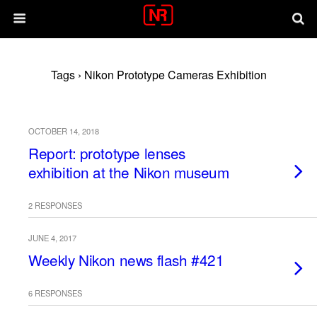
Tags › Nikon Prototype Cameras Exhibition
OCTOBER 14, 2018
Report: prototype lenses
exhibition at the Nikon museum
2 RESPONSES
JUNE 4, 2017
Weekly Nikon news flash #421
6 RESPONSES