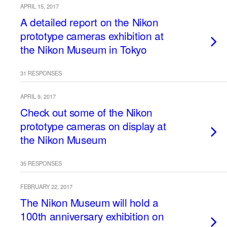
APRIL 15, 2017
A detailed report on the Nikon
prototype cameras exhibition at
the Nikon Museum in Tokyo
31 RESPONSES
APRIL 9, 2017
Check out some of the Nikon
prototype cameras on display at
the Nikon Museum
35 RESPONSES
FEBRUARY 22, 2017
The Nikon Museum will hold a
100th anniversary exhibition on