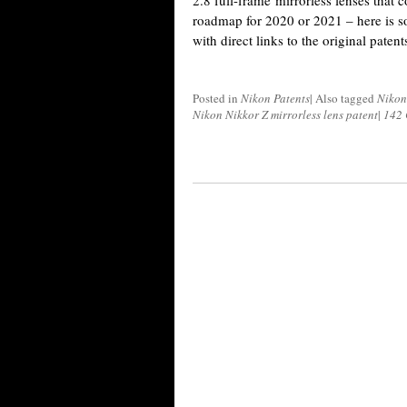
2.8 full-frame mirrorless lenses that 
roadmap for 2020 or 2021 – here is s
with direct links to the original patents
Posted in
Nikon Patents
|
Also tagged
Nikon
Nikon Nikkor Z mirrorless lens patent
|
142