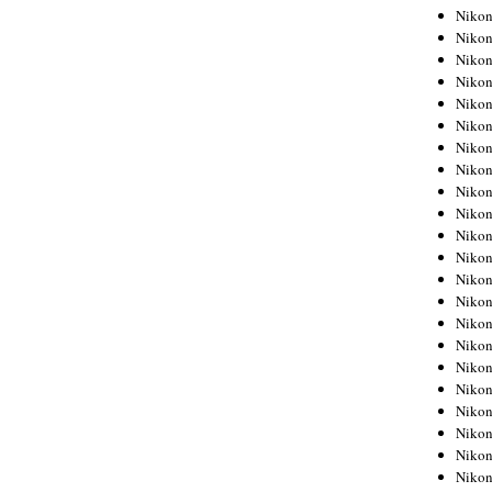
Niko
Niko
Niko
Niko
Niko
Niko
Niko
Niko
Niko
Niko
Nikon
Nikon
Niko
Nikon
Nikon
Niko
Nikon
Nikon
Nikon
Nikon
Nikon
Nikon