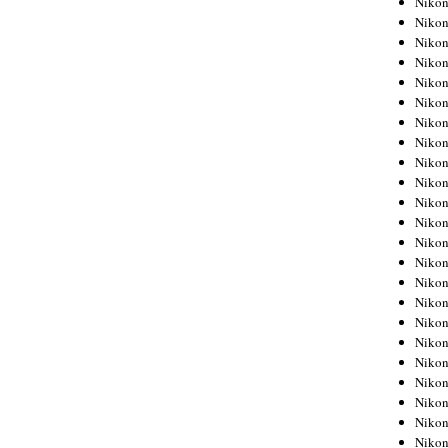
Niko
Niko
Niko
Nikon
Niko
Niko
Niko
Nikon
Niko
Niko
Niko
Niko
Niko
Niko
Niko
Niko
Nikon
Niko
Niko
Niko
Niko
Niko
Niko