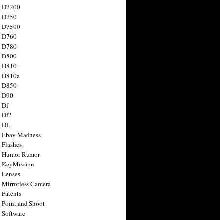
n D7200
n D750
n D7500
n D760
n D780
n D800
n D810
n D810a
n D850
n D90
 Df
 Df2
n DL
 Ebay Madness
 Flashes
n Humor Rumor
 KeyMission
 Lenses
 Mirrorless Camera
 Patents
 Point and Shoot
 Software