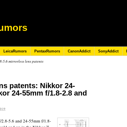
umors
LeicaRumors
PentaxRumors
CanonAddict
SonyAddict
-5.6 mirrorless lens patents
ns patents: Nikkor 24-
kor 24-55mm f/1.8-2.8 and
2019
/2.8-5.6 and 24-55mm f/1.8-