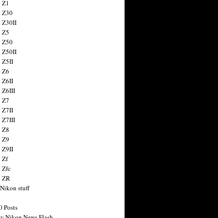
 Z1
 Z30
 Z30II
 Z5
 Z50
 Z50II
 Z5II
 Z6
 Z6II
 Z6III
 Z7
 Z7II
 Z7III
 Z8
 Z9
 Z9II
 Zf
 Zfc
n ZR
 Nikon stuff
0 Posts
y Nikon News Flash