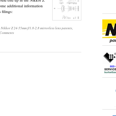
could end up in the Nikkor Z
ome additional information
 filings:
 Nikkor Z 24-55mm f/1.8-2.8 mirrorless lens patents
,
 Comments