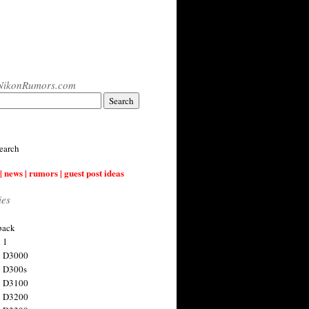
NikonRumors.com
earch
| news | rumors | guest post ideas
ies
back
 1
n D3000
 D300s
n D3100
n D3200