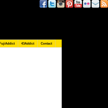
FujiAddict
43Addict
Contact