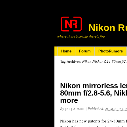
Nikon R
where there’s smoke there’s fire
Home
Forum
PhotoRumors
Tag Archives:
Nikon Nikkor Z 24-80mm f/2.8
Nikon mirrorless le
80mm f/2.8-5.6, Nik
more
By
|
Published:
[NR] ADMIN
AUGUST 23, 
Nikon has new patents for 24-80mm f