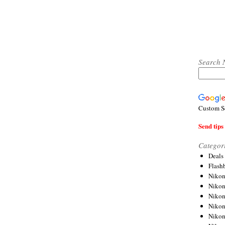
Search 
Custom S
Send tips 
Categor
Deals
Flash
Nikon
Niko
Nikon
Niko
Niko