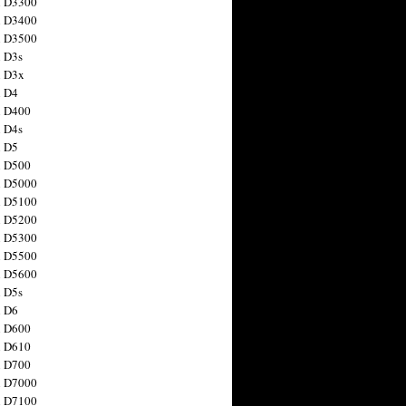
n D3300
n D3400
n D3500
 D3s
n D3x
n D4
n D400
 D4s
n D5
n D500
n D5000
n D5100
n D5200
n D5300
n D5500
n D5600
 D5s
n D6
n D600
n D610
n D700
n D7000
n D7100