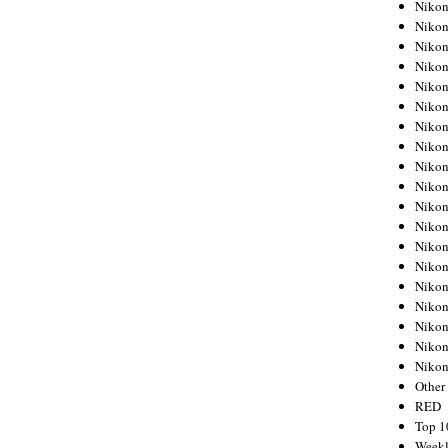
Nikon
Nikon
Nikon
Nikon
Nikon
Nikon
Nikon
Nikon
Nikon
Nikon
Nikon
Nikon
Nikon
Nikon
Nikon
Nikon
Nikon
Nikon
Niko
Other
RED
Top 1
Weekl