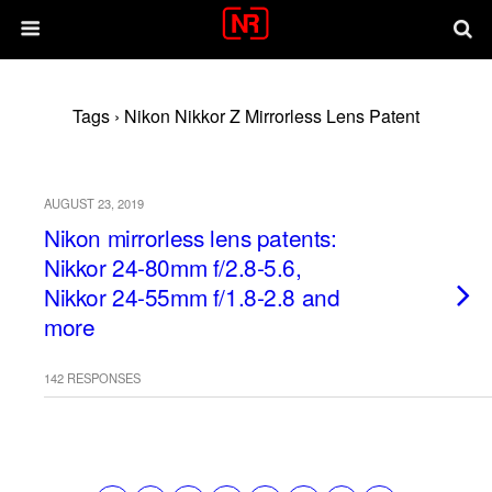
Tags › Nikon Nikkor Z Mirrorless Lens Patent
AUGUST 23, 2019
Nikon mirrorless lens patents:
Nikkor 24-80mm f/2.8-5.6,
Nikkor 24-55mm f/1.8-2.8 and
more
142 RESPONSES