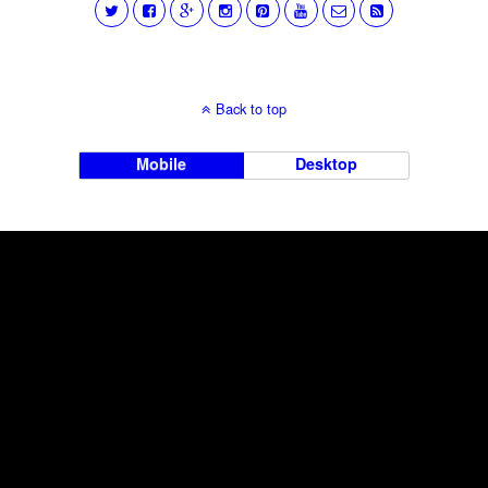
Back to top
Mobile
Desktop