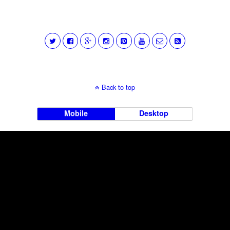
Back to top
Mobile
Desktop