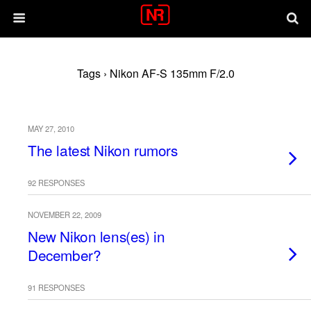
Tags › Nikon AF-S 135mm F/2.0
MAY 27, 2010
The latest Nikon rumors
92 RESPONSES
NOVEMBER 22, 2009
New Nikon lens(es) in
December?
91 RESPONSES