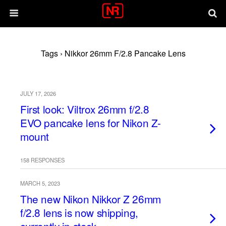
Tags › Nikkor 26mm F/2.8 Pancake Lens
JULY 17, 2026
First look: Viltrox 26mm f/2.8
EVO pancake lens for Nikon Z-
mount
158 RESPONSES
MARCH 5, 2023
The new Nikon Nikkor Z 26mm
f/2.8 lens is now shipping,