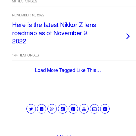
58 RESPONSES
NOVEMBER 10, 2022
Here is the latest Nikkor Z lens
roadmap as of November 9,
2022
144 RESPONSES
Load More Tagged Like This…