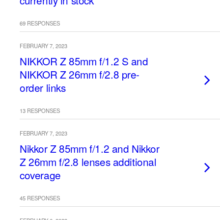
currently in stock
69 RESPONSES
FEBRUARY 7, 2023
NIKKOR Z 85mm f/1.2 S and
NIKKOR Z 26mm f/2.8 pre-
order links
13 RESPONSES
FEBRUARY 7, 2023
Nikkor Z 85mm f/1.2 and Nikkor
Z 26mm f/2.8 lenses additional
coverage
45 RESPONSES