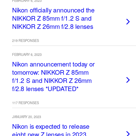
FEBRUARY 6, 2023
Nikon officially announced the
NIKKOR Z 85mm f/1.2 S and
NIKKOR Z 26mm f/2.8 lenses
219 RESPONSES
FEBRUARY 6, 2023
Nikon announcement today or
tomorrow: NIKKOR Z 85mm
f/1.2 S and NIKKOR Z 26mm
f/2.8 lenses *UPDATED*
117 RESPONSES
JANUARY 20, 2023
Nikon is expected to release
eight new Z lenses in 2023