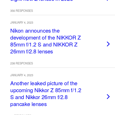
356 RESPONSES
JANUARY 4, 2023
Nikon announces the
development of the NIKKOR Z
85mm f/1.2 S and NIKKOR Z
26mm f/2.8 lenses
238 RESPONSES
JANUARY 4, 2023
Another leaked picture of the
upcoming Nikkor Z 85mm f/1.2
S and Nikkor 26mm f/2.8
pancake lenses