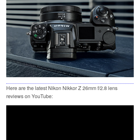
Here are the latest Nikon Nikkor Z 26mm f/2.8 lens
reviews on YouTube: