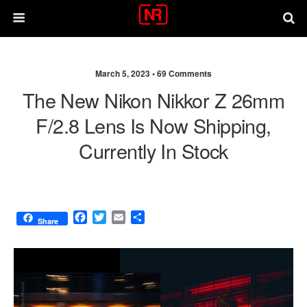
March 5, 2023 •
69 Comments
The New Nikon Nikkor Z 26mm
F/2.8 Lens Is Now Shipping,
Currently In Stock
F
T
E
S
Share
a
w
m
h
c
i
a
a
e
t
i
r
b
t
l
e
o
e
o
r