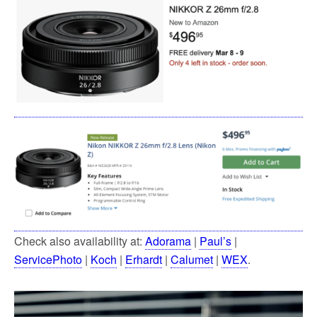
Check also availability at:
Adorama
|
Paul’s
|
ServicePhoto
|
Koch
|
Erhardt
|
Calumet
|
WEX
.