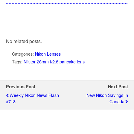
No related posts.
Categories:
Nikon Lenses
Tags:
Nikkor 26mm f/2.8 pancake lens
Previous Post
Next Post
Weekly Nikon News Flash
New Nikon Savings In
#718
Canada