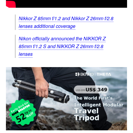
Nikkor Z 85mm f/1.2 and Nikkor Z 26mm f/2.8
lenses additional coverage
Nikon officially announced the NIKKOR Z
85mm f/1.2 S and NIKKOR Z 26mm f/2.8
lenses