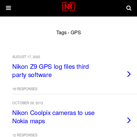
Tags › GPS
AUGUST 17, 2022
Nikon Z9 GPS log files third
party software
19 RESPONSES
OCTOBER 29, 2013
Nikon Coolpix cameras to use
Nokia maps
12 RESPONSES