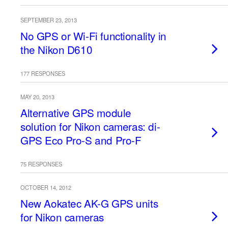
SEPTEMBER 23, 2013
No GPS or Wi-Fi functionality in
the Nikon D610
177 RESPONSES
MAY 20, 2013
Alternative GPS module
solution for Nikon cameras: di-
GPS Eco Pro-S and Pro-F
75 RESPONSES
OCTOBER 14, 2012
New Aokatec AK-G GPS units
for Nikon cameras