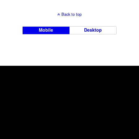
Back to top
Mobile
Desktop