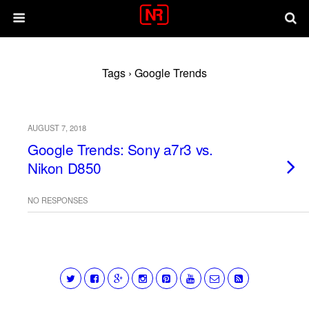
Tags › Google Trends
AUGUST 7, 2018
Google Trends: Sony a7r3 vs.
Nikon D850
NO RESPONSES