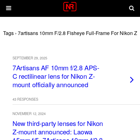
Tags › 7artisans 10mm F/2.8 Fisheye Full-Frame For Nikon Z
SEPTEMBER 29, 2025
7Artisans AF 10mm f/2.8 APS-
C rectilinear lens for Nikon Z-
mount officially announced
43 RESPONSES
NOVEMBER 12, 2024
New third-party lenses for Nikon
Z-mount announced: Laowa