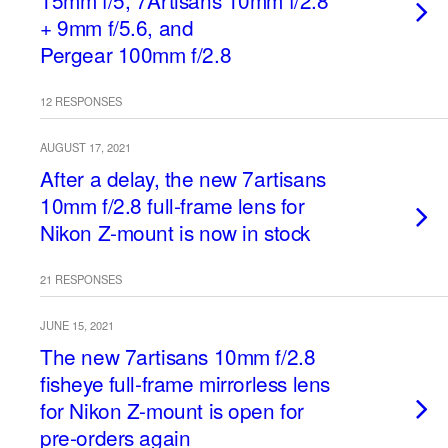
15mm f/5, 7Artisans 10mm f/2.8
+ 9mm f/5.6, and
Pergear 100mm f/2.8
12 RESPONSES
AUGUST 17, 2021
After a delay, the new 7artisans
10mm f/2.8 full-frame lens for
Nikon Z-mount is now in stock
21 RESPONSES
JUNE 15, 2021
The new 7artisans 10mm f/2.8
fisheye full-frame mirrorless lens
for Nikon Z-mount is open for
pre-orders again