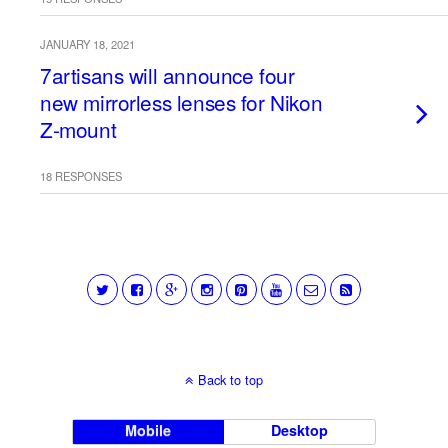
JANUARY 18, 2021
7artisans will announce four
new mirrorless lenses for Nikon
Z-mount
18 RESPONSES
Back to top
Mobile
Desktop