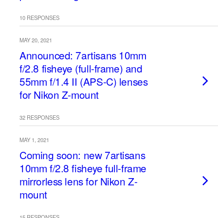
10 RESPONSES
MAY 20, 2021
Announced: 7artisans 10mm
f/2.8 fisheye (full-frame) and
55mm f/1.4 II (APS-C) lenses
for Nikon Z-mount
32 RESPONSES
MAY 1, 2021
Coming soon: new 7artisans
10mm f/2.8 fisheye full-frame
mirrorless lens for Nikon Z-
mount
15 RESPONSES