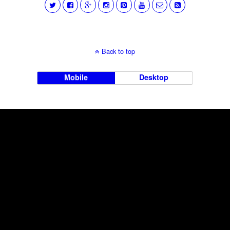
Back to top
Mobile
Desktop