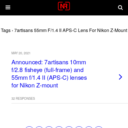
Tags › 7artisans 55mm F/1.4 II APS-C Lens For Nikon Z-Mount
MAY 20, 2021
Announced: 7artisans 10mm
f/2.8 fisheye (full-frame) and
55mm f/1.4 II (APS-C) lenses
for Nikon Z-mount
32 RESPONSES