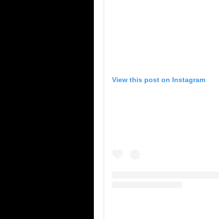
View this post on Instagram