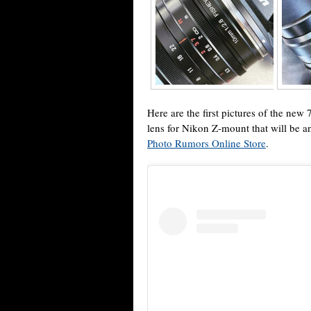
Here are the first pictures of the new
lens for Nikon Z-mount that will be a
Photo Rumors Online Store
.