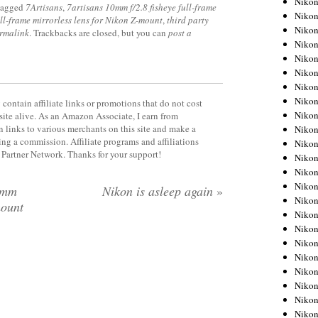
Niko
tagged
7Artisans
,
7artisans 10mm f/2.8 fisheye full-frame
Niko
ull-frame mirrorless lens for Nikon Z-mount
,
third party
Niko
rmalink
. Trackbacks are closed, but you can
post a
Nikon
Niko
Niko
Niko
Nikon
contain affiliate links or promotions that do not cost
Niko
site alive. As an Amazon Associate, I earn from
 links to various merchants on this site and make a
Niko
rning a commission. Affiliate programs and affiliations
Niko
y Partner Network. Thanks for your support!
Niko
Niko
Niko
3mm
Nikon is asleep again
»
Niko
mount
Niko
Nikon
Niko
Niko
Niko
Niko
Niko
Niko