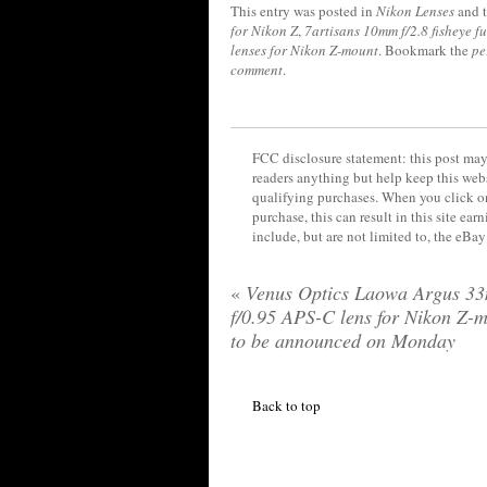
This entry was posted in
Nikon Lenses
and 
for Nikon Z
,
7artisans 10mm f/2.8 fisheye f
lenses for Nikon Z-mount
. Bookmark the
pe
comment
.
FCC disclosure statement: this post may 
readers anything but help keep this web
qualifying purchases. When you click on
purchase, this can result in this site ea
include, but are not limited to, the eBa
«
Venus Optics Laowa Argus 3
f/0.95 APS-C lens for Nikon Z-
to be announced on Monday
Back to top