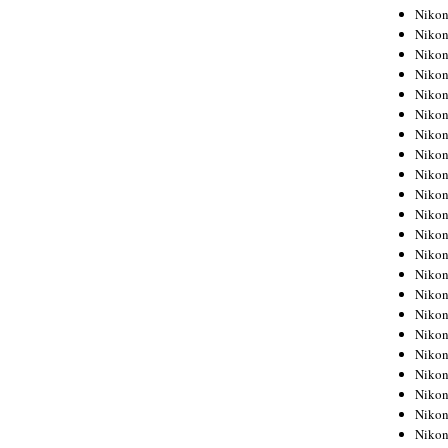
Niko
Niko
Niko
Niko
Niko
Niko
Niko
Niko
Niko
Niko
Nikon
Nikon
Niko
Nikon
Nikon
Niko
Nikon
Nikon
Nikon
Nikon
Nikon
Nikon