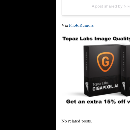
A post shared by N
Via
PhotoRumors
No related posts.