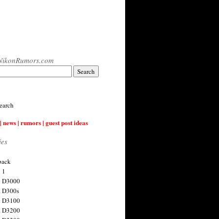
NikonRumors.com
earch
| news | rumors | guest post ideas
ies
back
 1
n D3000
 D300s
n D3100
n D3200