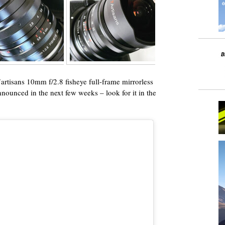
 7artisans 10mm f/2.8 fisheye full-frame mirrorless
nnounced in the next few weeks – look for it in the