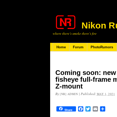
Nikon R
where there’s smoke there’s fire
Home
Forum
PhotoRumors
Coming soon: new 
fisheye full-frame 
Z-mount
By
|
Published:
[NR] ADMIN
MAY 1, 2021
Facebook
Twitter
Email
Share
Share