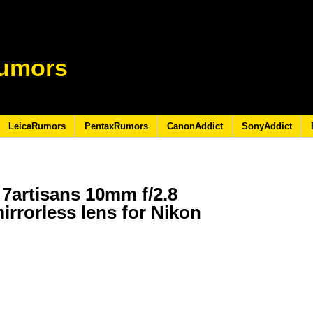
umors
LeicaRumors
PentaxRumors
CanonAddict
SonyAddict
7artisans 10mm f/2.8
mirrorless lens for Nikon