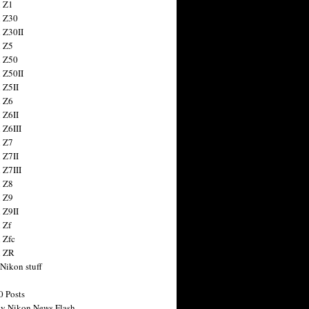
 Z1
 Z30
 Z30II
 Z5
 Z50
 Z50II
 Z5II
 Z6
 Z6II
 Z6III
 Z7
 Z7II
 Z7III
 Z8
 Z9
 Z9II
 Zf
 Zfc
n ZR
 Nikon stuff
0 Posts
y Nikon News Flash