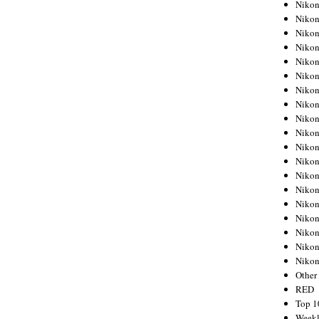
Nikon
Nikon
Nikon
Nikon
Nikon
Nikon
Nikon
Nikon
Nikon
Nikon
Nikon
Nikon
Nikon
Nikon
Nikon
Nikon
Nikon
Nikon
Niko
Other
RED
Top 1
Weekl