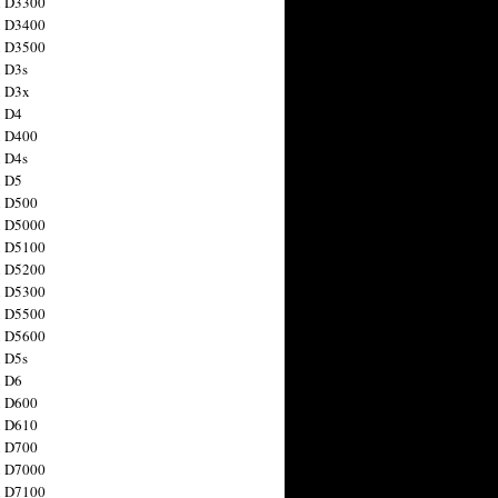
n D3300
n D3400
n D3500
 D3s
n D3x
n D4
n D400
 D4s
n D5
n D500
n D5000
n D5100
n D5200
n D5300
n D5500
n D5600
 D5s
n D6
n D600
n D610
n D700
n D7000
n D7100