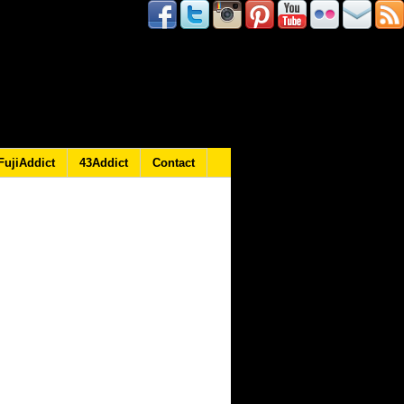
FujiAddict
43Addict
Contact