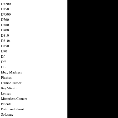
n D7200
n D750
n D7500
n D760
n D780
n D800
n D810
n D810a
n D850
n D90
 Df
 Df2
n DL
 Ebay Madness
 Flashes
n Humor Rumor
 KeyMission
 Lenses
 Mirrorless Camera
 Patents
 Point and Shoot
 Software