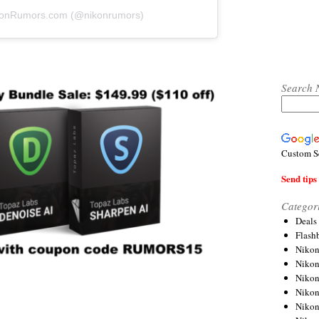
ikonRumors.com (@nikonrumors)
Search 
Custom S
Send tips 
Categor
Deals
Flash
Nikon
Niko
Nikon
Niko
Niko