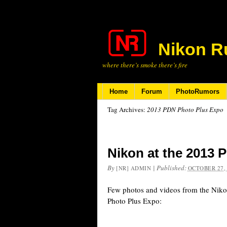
Nikon R
where there’s smoke there’s fire
Home
Forum
PhotoRumors
Tag Archives:
2013 PDN Photo Plus Expo
Nikon at the 2013 
By
|
Published:
[NR] ADMIN
OCTOBER 27,
Few photos and videos from the Niko
Photo Plus Expo: