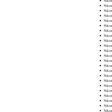
Niko
Niko
Niko
Nikon
Niko
Niko
Niko
Nikon
Niko
Niko
Niko
Niko
Niko
Niko
Niko
Niko
Nikon
Niko
Niko
Niko
Niko
Niko
Niko