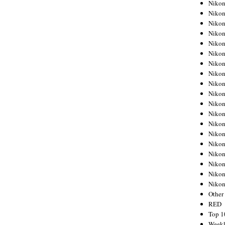
Nikon
Nikon
Nikon
Nikon
Nikon
Nikon
Nikon
Nikon
Nikon
Nikon
Nikon
Nikon
Nikon
Nikon
Nikon
Nikon
Nikon
Nikon
Niko
Other
RED
Top 1
Weekl