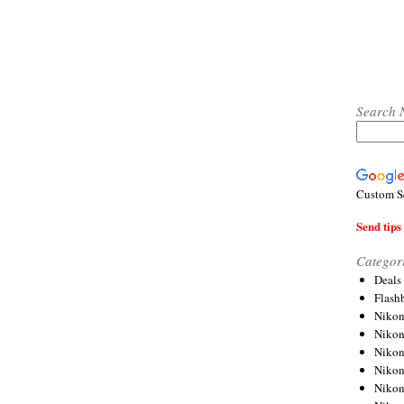
Search 
Custom S
Send tips 
Categor
Deals
Flash
Nikon
Niko
Nikon
Niko
Niko