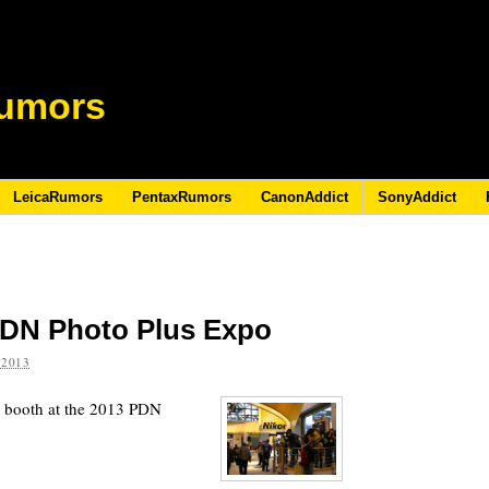
umors
LeicaRumors
PentaxRumors
CanonAddict
SonyAddict
PDN Photo Plus Expo
 2013
 booth at the 2013 PDN