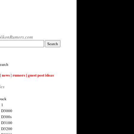
NikonRumors.com
earch
| news | rumors | guest post ideas
ies
back
 1
n D3000
 D300s
n D3100
n D3200