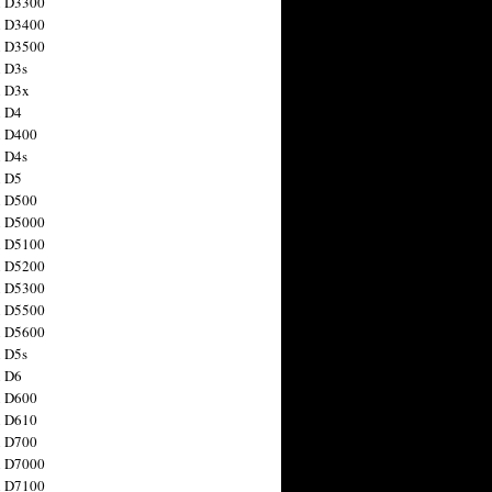
n D3300
n D3400
n D3500
 D3s
n D3x
n D4
n D400
 D4s
n D5
n D500
n D5000
n D5100
n D5200
n D5300
n D5500
n D5600
 D5s
n D6
n D600
n D610
n D700
n D7000
n D7100