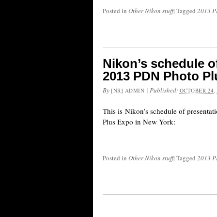
Posted in
Other Nikon stuff
|
Tagged
2013 P
Nikon’s schedule of
2013 PDN Photo Pl
By
|
Published:
[NR] ADMIN
OCTOBER 24,
This is Nikon’s schedule of presenta
Plus Expo in New York:
Posted in
Other Nikon stuff
|
Tagged
2013 P