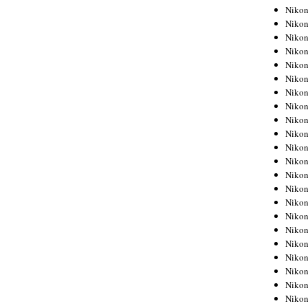
Niko
Niko
Niko
Niko
Niko
Niko
Niko
Niko
Niko
Niko
Nikon
Nikon
Niko
Nikon
Nikon
Niko
Nikon
Nikon
Nikon
Nikon
Nikon
Nikon