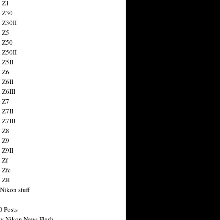
 Z1
 Z30
 Z30II
 Z5
 Z50
 Z50II
 Z5II
 Z6
 Z6II
 Z6III
 Z7
 Z7II
 Z7III
 Z8
 Z9
 Z9II
 Zf
 Zfc
n ZR
 Nikon stuff
0 Posts
y Nikon News Flash