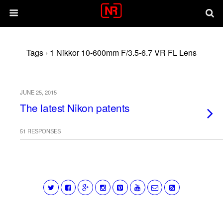
Tags › 1 Nikkor 10-600mm F/3.5-6.7 VR FL Lens
JUNE 25, 2015
The latest Nikon patents
51 RESPONSES