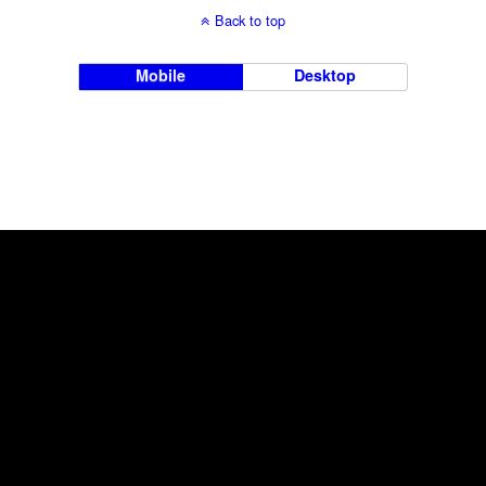
Back to top
Mobile
Desktop