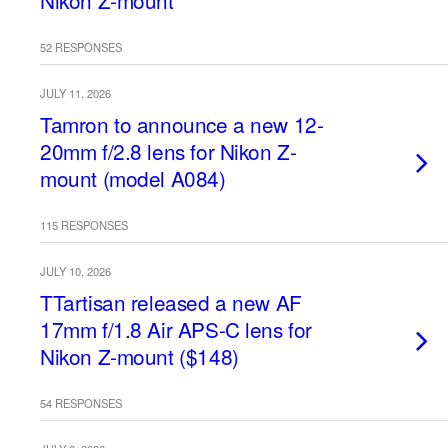
Nikon Z-mount
52 RESPONSES
JULY 11, 2026
Tamron to announce a new 12-
20mm f/2.8 lens for Nikon Z-
mount (model A084)
115 RESPONSES
JULY 10, 2026
TTartisan released a new AF
17mm f/1.8 Air APS-C lens for
Nikon Z-mount ($148)
54 RESPONSES