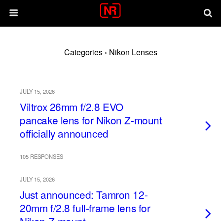
Categories ›
Nikon Lenses
JULY 15, 2026
Viltrox 26mm f/2.8 EVO
pancake lens for Nikon Z-mount
officially announced
105 RESPONSES
JULY 15, 2026
Just announced: Tamron 12-
20mm f/2.8 full-frame lens for