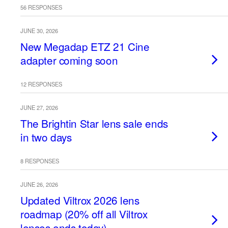
56 RESPONSES
JUNE 30, 2026
New Megadap ETZ 21 Cine
adapter coming soon
12 RESPONSES
JUNE 27, 2026
The Brightin Star lens sale ends
in two days
8 RESPONSES
JUNE 26, 2026
Updated Viltrox 2026 lens
roadmap (20% off all Viltrox
lenses ends today)