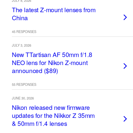
JULY 8, 2026
The latest Z-mount lenses from
China
45 RESPONSES
JULY 3, 2026
New TTartisan AF 50mm f/1.8
NEO lens for Nikon Z-mount
announced ($89)
55 RESPONSES
JUNE 30, 2026
Nikon released new firmware
updates for the Nikkor Z 35mm
& 50mm f/1.4 lenses