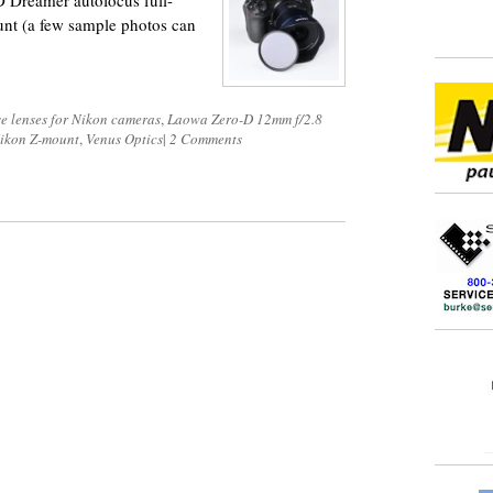
 Dreamer autofocus full-
unt (a few sample photos can
e lenses for Nikon cameras
,
Laowa Zero-D 12mm f/2.8
 Nikon Z-mount
,
Venus Optics
|
2 Comments