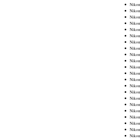
Niko
Niko
Niko
Niko
Niko
Niko
Niko
Niko
Niko
Niko
Nikon
Nikon
Niko
Nikon
Nikon
Niko
Nikon
Nikon
Nikon
Nikon
Nikon
Nikon