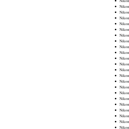
Niko
Niko
Niko
Nikon
Niko
Niko
Niko
Nikon
Niko
Niko
Niko
Niko
Niko
Niko
Niko
Niko
Nikon
Niko
Niko
Niko
Niko
Niko
Niko