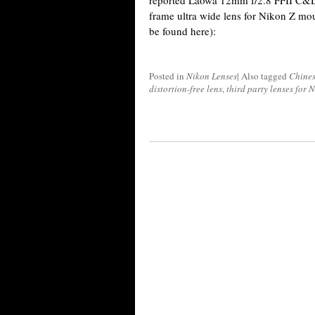
reported Laowa 12mm f/2.8 FFII C&D
frame ultra wide lens for Nikon Z mo
be found here):
Posted in
Nikon Lenses
|
Also tagged
Chines
distortion-free lens
,
third party lenses for