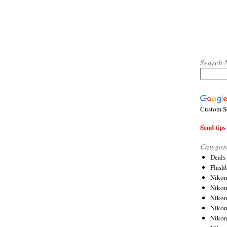
Search 
Custom S
Send tips 
Categor
Deals
Flash
Nikon
Niko
Nikon
Niko
Niko