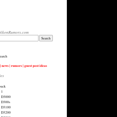
NikonRumors.com
earch
| news | rumors | guest post ideas
ies
back
 1
n D3000
 D300s
n D3100
n D3200