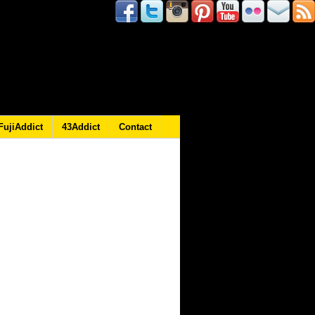
FujiAddict
43Addict
Contact