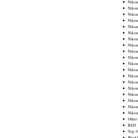
Nikon
Nikon
Nikon
Nikon
Nikon
Nikon
Nikon
Nikon
Nikon
Nikon
Nikon
Nikon
Nikon
Nikon
Nikon
Nikon
Nikon
Nikon
Niko
Other
RED
Top 1
Weekl