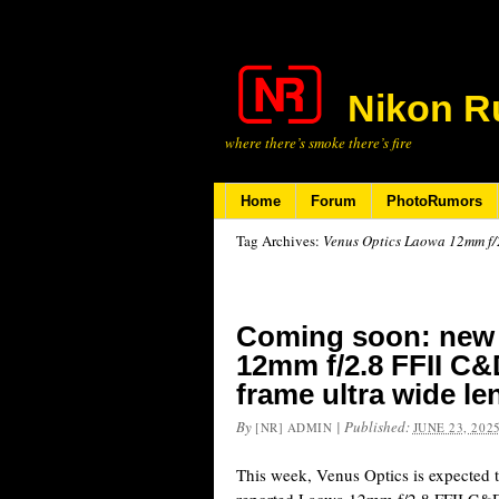
Nikon R
where there’s smoke there’s fire
Home
Forum
PhotoRumors
Tag Archives:
Venus Optics Laowa 12mm f/
Coming soon: new
12mm f/2.8 FFII C&
frame ultra wide l
By
|
Published:
[NR] ADMIN
JUNE 23, 202
This week, Venus Optics is expected 