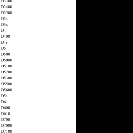
n D3300
n D3400
n D3500
 D3s
n D3x
n D4
n D400
 D4s
n D5
n D500
n D5000
n D5100
n D5200
n D5300
n D5500
n D5600
 D5s
n D6
n D600
n D610
n D700
n D7000
n D7100