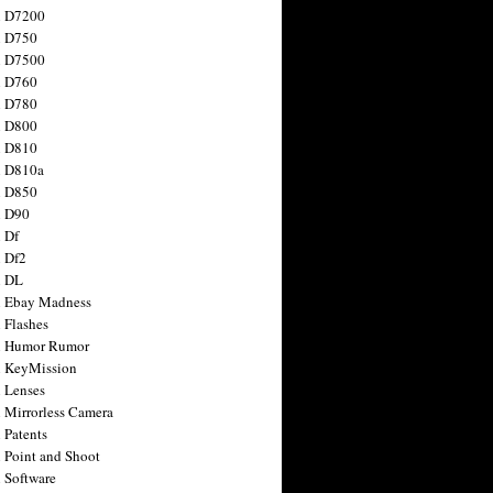
n D7200
n D750
n D7500
n D760
n D780
n D800
n D810
n D810a
n D850
n D90
 Df
 Df2
n DL
 Ebay Madness
 Flashes
n Humor Rumor
 KeyMission
 Lenses
 Mirrorless Camera
 Patents
 Point and Shoot
 Software