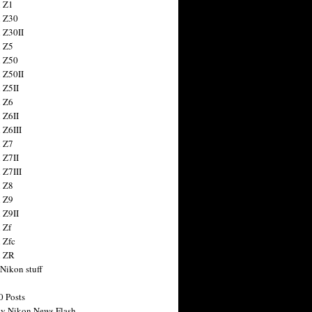
 Z1
 Z30
 Z30II
 Z5
 Z50
 Z50II
 Z5II
 Z6
 Z6II
 Z6III
 Z7
 Z7II
 Z7III
 Z8
 Z9
 Z9II
 Zf
 Zfc
n ZR
 Nikon stuff
0 Posts
y Nikon News Flash