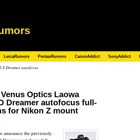
umors
LeicaRumors
PentaxRumors
CanonAddict
SonyAddict
2.8 Dreamer autofocus
 Venus Optics Laowa
D Dreamer autofocus full-
ens for Nikon Z mount
5
to announce the previously