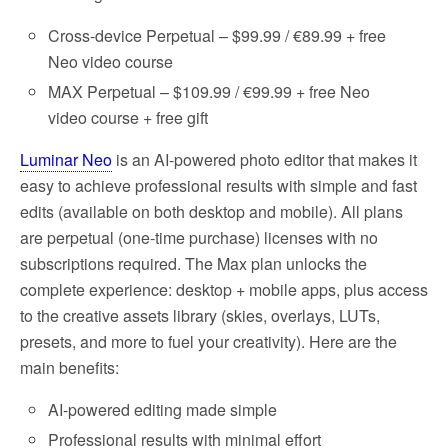
Cross-device Perpetual – $99.99 / €89.99 + free
Neo video course
MAX Perpetual – $109.99 / €99.99 + free Neo
video course + free gift
Luminar Neo
is an AI-powered photo editor that makes it
easy to achieve professional results with simple and fast
edits (available on both desktop and mobile). All plans
are perpetual (one-time purchase) licenses with no
subscriptions required. The Max plan unlocks the
complete experience: desktop + mobile apps, plus access
to the creative assets library (skies, overlays, LUTs,
presets, and more to fuel your creativity). Here are the
main benefits:
AI-powered editing made simple
Professional results with minimal effort