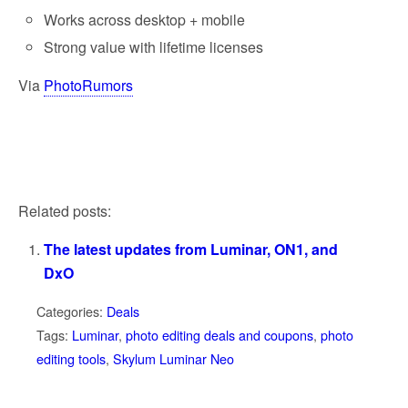
Works across desktop + mobile
Strong value with lifetime licenses
Via
PhotoRumors
Related posts:
The latest updates from Luminar, ON1, and
DxO
Categories:
Deals
Tags:
Luminar
,
photo editing deals and coupons
,
photo
editing tools
,
Skylum Luminar Neo