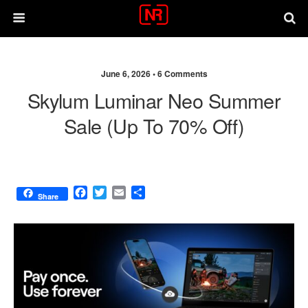
June 6, 2026 •
6 Comments
Skylum Luminar Neo Summer
Sale (up To 70% Off)
F
T
E
S
Share
a
w
m
h
c
i
a
a
e
t
i
r
b
t
l
e
o
e
o
r
k