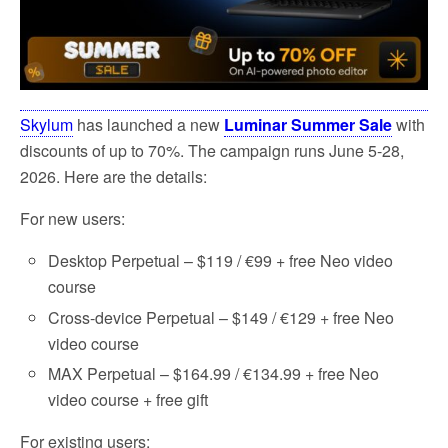
Skylum
has launched a new
Luminar Summer Sale
with
discounts of up to 70%. The campaign runs June 5-28,
2026. Here are the details:
For new users:
Desktop Perpetual – $119 / €99 + free Neo video
course
Cross-device Perpetual – $149 / €129 + free Neo
video course
MAX Perpetual – $164.99 / €134.99 + free Neo
video course + free gift
For existing users: