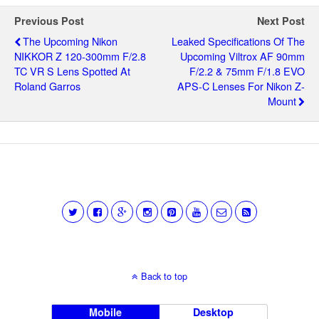
Previous Post
Next Post
The Upcoming Nikon
Leaked Specifications Of The
NIKKOR Z 120-300mm F/2.8
Upcoming Viltrox AF 90mm
TC VR S Lens Spotted At
F/2.2 & 75mm F/1.8 EVO
Roland Garros
APS-C Lenses For Nikon Z-
Mount
Back to top
Mobile
Desktop