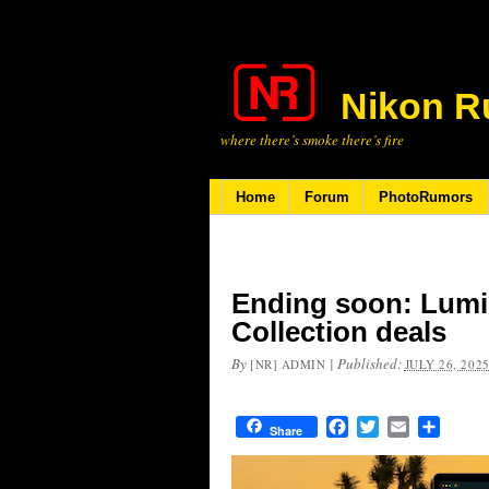
Nikon R
where there’s smoke there’s fire
Home
Forum
PhotoRumors
Ending soon: Lumi
Collection deals
By
|
Published:
[NR] ADMIN
JULY 26, 202
Facebook
Twitter
Email
Share
Share