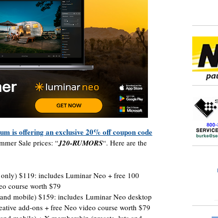
um is offering an exclusive 20% off coupon code
mmer Sale prices: “
J20-RUMORS
“. Here are the
 only) $119: includes Luminar Neo + free 100
deo course worth $79
p and mobile) $159: includes Luminar Neo desktop
eative add-ons + free Neo video course worth $79