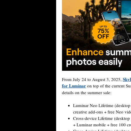
Skyl
From July 24 to August 3, 2025,
for Luminar
on top of the current Su
details on the summer sale:
Luminar Neo Lifetime (desktop
creative add-ons + free Neo vi
Cross-device Lifetime (deskto
+ Luminar mobile + free 100 cr