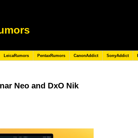
umors
LeicaRumors
PentaxRumors
CanonAddict
SonyAddict
nar Neo and DxO Nik
5