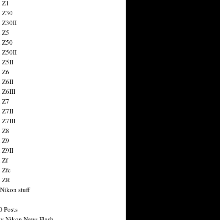
 Z1
 Z30
 Z30II
 Z5
 Z50
 Z50II
 Z5II
 Z6
 Z6II
 Z6III
 Z7
 Z7II
 Z7III
 Z8
 Z9
 Z9II
 Zf
 Zfc
n ZR
 Nikon stuff
0 Posts
y Nikon News Flash