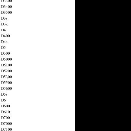
n D3300
n D3400
n D3500
 D3s
n D3x
n D4
n D400
 D4s
n D5
n D500
n D5000
n D5100
n D5200
n D5300
n D5500
n D5600
 D5s
n D6
n D600
n D610
n D700
n D7000
n D7100