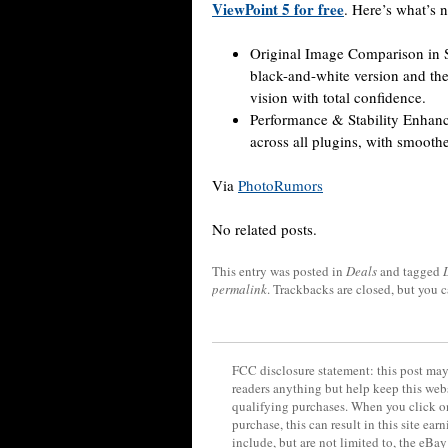
ViewPoint 5 for free
. Here’s what’s 
Original Image Comparison in Si
black-and-white version and the 
vision with total confidence.
Performance & Stability Enhance
across all plugins, with smoother
Via
PhotoRumors
No related posts.
This entry was posted in
Deals
and tagged
permalink
. Trackbacks are closed, but you 
FCC disclosure statement: this post may 
readers anything but help keep this web
qualifying purchases. When you click on
purchase, this can result in this site ea
include, but are not limited to, the eBa