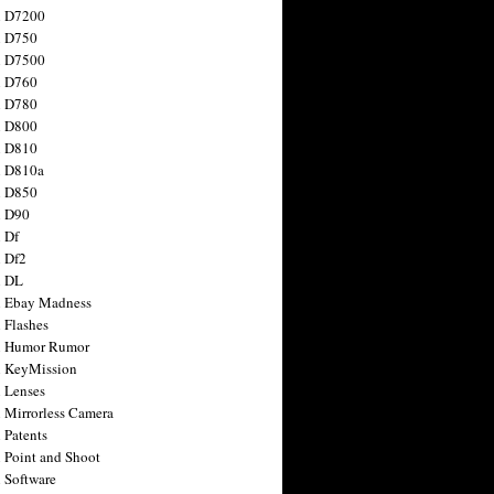
n D7200
n D750
n D7500
n D760
n D780
n D800
n D810
n D810a
n D850
n D90
 Df
 Df2
n DL
 Ebay Madness
 Flashes
n Humor Rumor
 KeyMission
 Lenses
 Mirrorless Camera
 Patents
 Point and Shoot
 Software