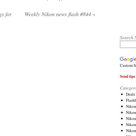
gs for
Weekly Nikon news flash #844
»
Search 
Custom S
Send tips 
Categor
Deals
Flash
Nikon
Niko
Nikon
Niko
Niko