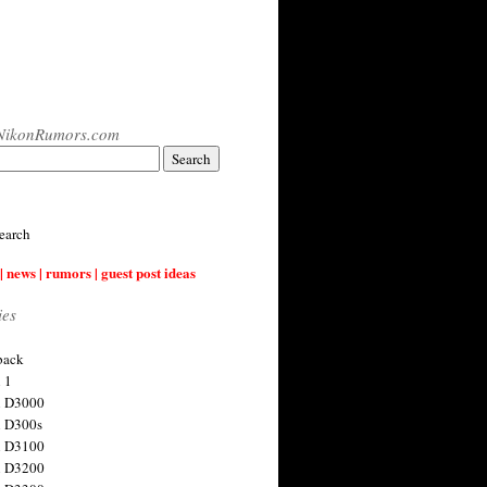
NikonRumors.com
earch
| news | rumors | guest post ideas
ies
back
 1
n D3000
 D300s
n D3100
n D3200