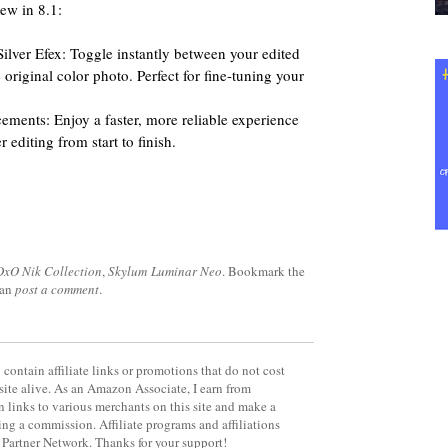
new in 8.1:
lver Efex: Toggle instantly between your edited
original color photo. Perfect for fine-tuning your
ments: Enjoy a faster, more reliable experience
 editing from start to finish.
DxO Nik Collection
,
Skylum Luminar Neo
. Bookmark the
can
post a comment
.
contain affiliate links or promotions that do not cost
site alive. As an Amazon Associate, I earn from
 links to various merchants on this site and make a
rning a commission. Affiliate programs and affiliations
y Partner Network. Thanks for your support!