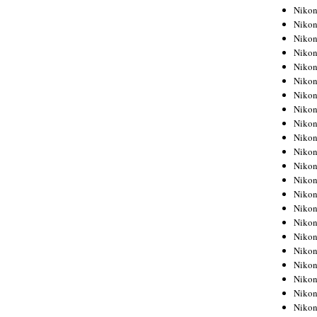
Niko
Niko
Niko
Niko
Niko
Niko
Niko
Niko
Niko
Niko
Nikon
Nikon
Niko
Nikon
Nikon
Niko
Nikon
Nikon
Nikon
Nikon
Nikon
Nikon