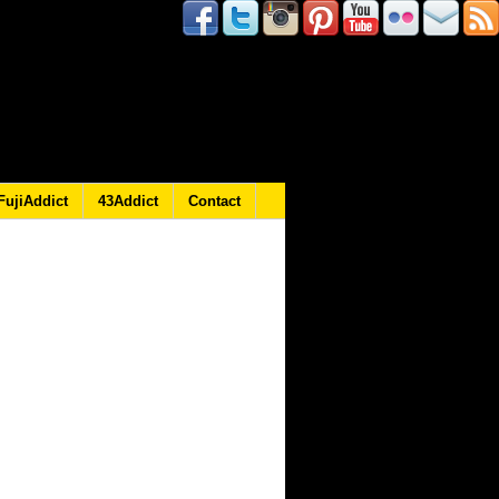
FujiAddict
43Addict
Contact