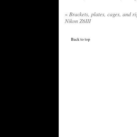
«
Brackets, plates, cages, and ri
Nikon Z6III
Back to top