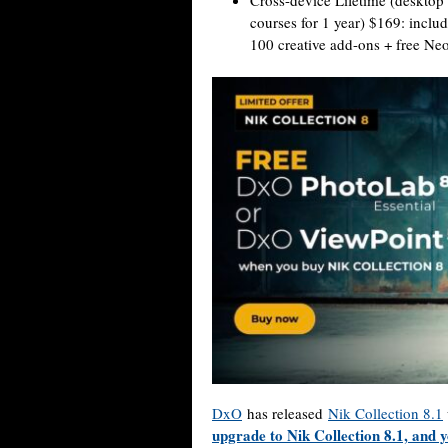
Cross-device Lifetime (desktop
courses for 1 year) $169: incl
100 creative add-ons + free N
DxO
has released
Nik Collection 8.1
upgrade to Nik Collection 8.1, and