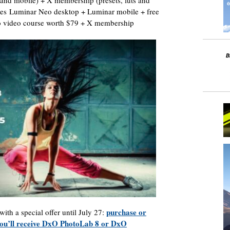
 and mobile) + X membership (presets, luts and
udes Luminar Neo desktop + Luminar mobile + free
eo video course worth $79 + X membership
purchase or
with a special offer until July 27:
 you’ll receive DxO PhotoLab 8 or DxO