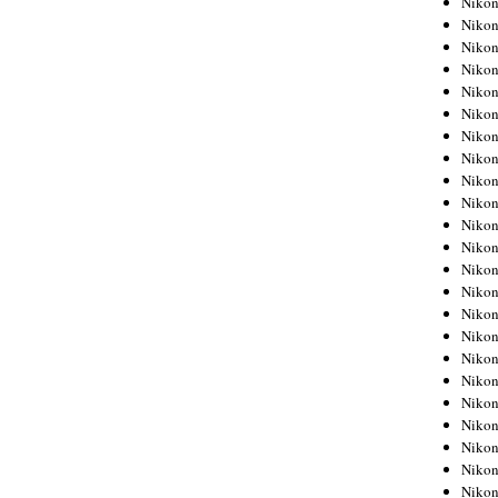
Niko
Niko
Niko
Nikon
Niko
Niko
Niko
Nikon
Niko
Niko
Niko
Niko
Niko
Niko
Niko
Niko
Nikon
Niko
Niko
Niko
Niko
Niko
Niko