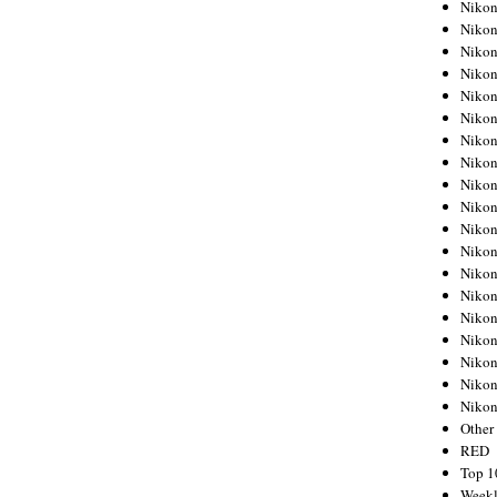
Nikon
Nikon
Nikon
Nikon
Nikon
Nikon
Nikon
Nikon
Nikon
Nikon
Nikon
Nikon
Nikon
Nikon
Nikon
Nikon
Nikon
Nikon
Niko
Other
RED
Top 1
Weekl