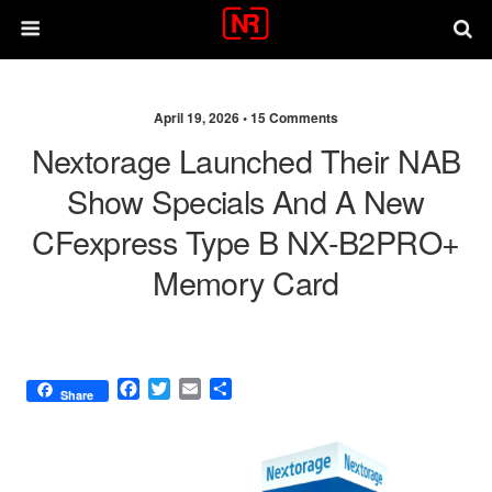
April 19, 2026 •
15 Comments
Nextorage Launched Their NAB
Show Specials And A New
CFexpress Type B NX-B2PRO+
Memory Card
F
T
E
S
Share
a
w
m
h
c
i
a
a
e
t
i
r
b
t
l
e