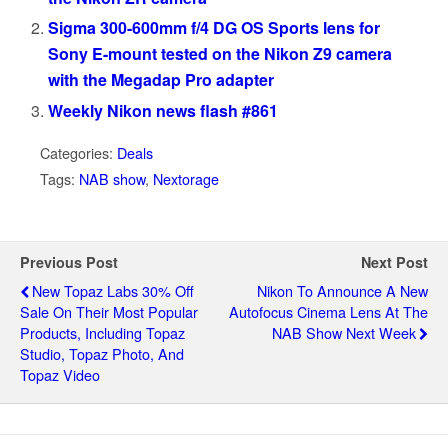
Sigma 300-600mm f/4 DG OS Sports lens for
Sony E-mount tested on the Nikon Z9 camera
with the Megadap Pro adapter
Weekly Nikon news flash #861
Categories:
Deals
Tags:
NAB show
,
Nextorage
Previous Post
Next Post
New Topaz Labs 30% Off
Nikon To Announce A New
Sale On Their Most Popular
Autofocus Cinema Lens At The
Products, Including Topaz
NAB Show Next Week
Studio, Topaz Photo, And
Topaz Video