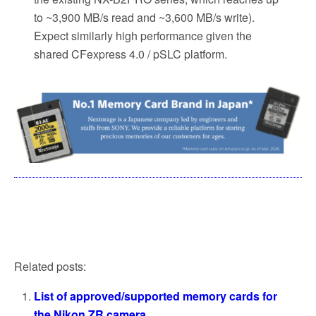
to ~3,900 MB/s read and ~3,600 MB/s write).
Expect similarly high performance given the
shared CFexpress 4.0 / pSLC platform.
Related posts:
List of approved/supported memory cards for
the Nikon ZR camera