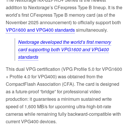
addition to Nextorage’s CFexpress Type B lineup. It is the
world’s first CFexpress Type B memory card (as of the
November 2025 announcement) to officially support both
VPG1600 and VPG400 standards
simultaneously.
Nextorage developed the world’s first memory
card supporting both VPG1600 and VPG400
standards
This dual VPG certification (VPG Profile 5.0 for VPG1600
+ Profile 4.0 for VPG400) was obtained from the
CompactFlash Association (CFA). The card is designed
as a future-proof “bridge” for professional video
production: it guarantees a minimum sustained write
speed of 1,600 MB/s for upcoming ultra-high-bit-rate
cameras while remaining fully backward-compatible with
current VPG400 devices.