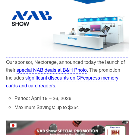
o
e
o
r
k
Our sponsor, Nextorage, announced today the launch of
their
special NAB deals at B&H Photo
. The promotion
includes
significant discounts on CFexpress memory
cards and card readers
:
Period: April 19 – 26, 2026
Maximum Savings: up to $354