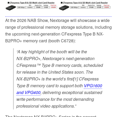
At the 2026 NAB Show, Nextorage will showcase a wide
range of professional memory storage solutions, including
the upcoming next-generation CFexpress Type B NX-
B2PRO+ memory card (booth C6728):
“A key highlight of the booth will be the
NX‑B2PRO+, Nextorage’s next-generation
CFexpress™ Type B memory cards, scheduled
for release in the United States soon. The
NX‑B2PRO+ is the world’s first[1] CFexpress
Type B memory card to support both
VPG1600
and VPG400
, delivering exceptional sustained
write performance for the most demanding
professional video applications.”
The Nextorage NX-B2PRO+ Series is the newest