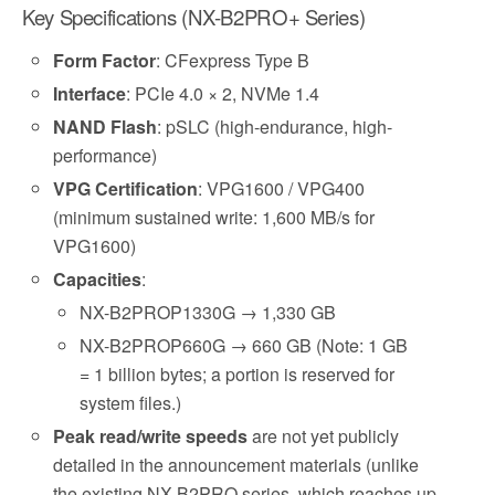
Key Specifications (NX-B2PRO+ Series)
Form Factor
: CFexpress Type B
Interface
: PCIe 4.0 × 2, NVMe 1.4
NAND Flash
: pSLC (high-endurance, high-
performance)
VPG Certification
: VPG1600 / VPG400
(minimum sustained write: 1,600 MB/s for
VPG1600)
Capacities
:
NX-B2PROP1330G → 1,330 GB
NX-B2PROP660G → 660 GB (Note: 1 GB
= 1 billion bytes; a portion is reserved for
system files.)
Peak read/write speeds
are not yet publicly
detailed in the announcement materials (unlike
the existing NX-B2PRO series, which reaches up