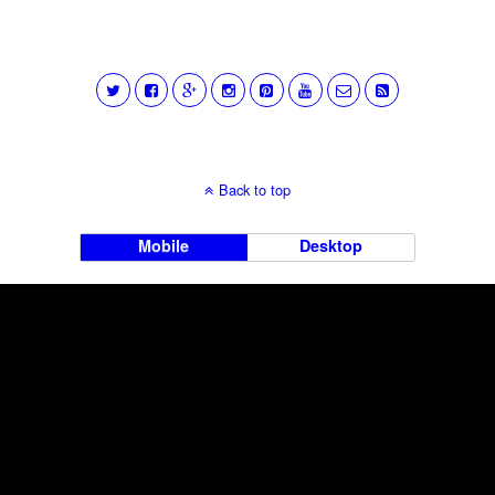
Back to top
Mobile
Desktop