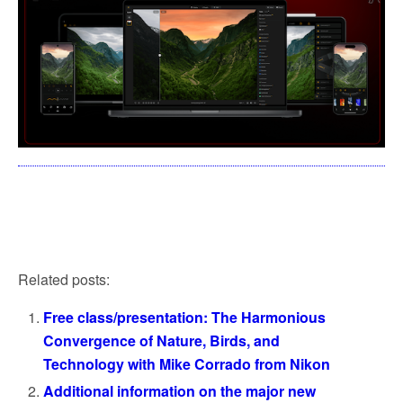
Related posts:
Free class/presentation: The Harmonious
Convergence of Nature, Birds, and
Technology with Mike Corrado from Nikon
Additional information on the major new