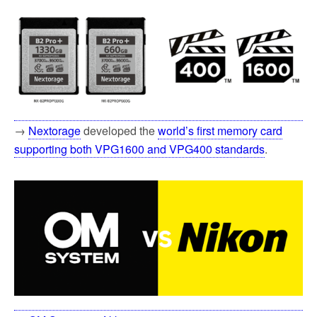
→
Nextorage
developed the
world’s first memory card
supporting both VPG1600 and VPG400 standards
.