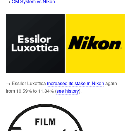
→
OM System vs Nikon
.
→ Essilor Luxottica
increased its stake in Nikon
again
from 10.59% to 11.84% (
see history
).