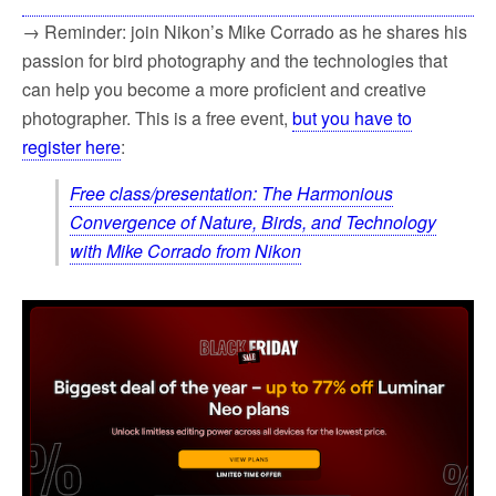
→ Reminder: join Nikon’s Mike Corrado as he shares his
passion for bird photography and the technologies that
can help you become a more proficient and creative
photographer. This is a free event,
but you have to
register here
:
Free class/presentation: The Harmonious
Convergence of Nature, Birds, and Technology
with Mike Corrado from Nikon