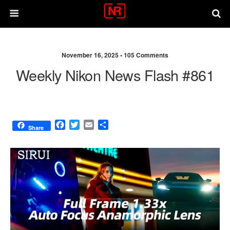
November 16, 2025 •
105 Comments
Weekly Nikon News Flash #861
F
T
E
S
Share
a
w
m
h
c
i
a
a
e
t
i
r
b
t
l
e
o
e
o
r
k