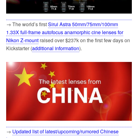
→ The world’s first
Sirui Astra 50mm/75mm/100mm
1.33X full-frame autofocus anamorphic cine lenses for
Nikon Z-mount
raised over $237k on the first few days on
Kickstarter (
additional information
).
→
Updated list of latest/upcoming/rumored Chinese