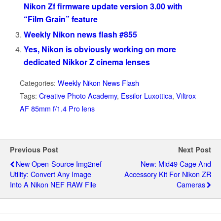
Nikon Zf firmware update version 3.00 with
“Film Grain” feature
Weekly Nikon news flash #855
Yes, Nikon is obviously working on more
dedicated Nikkor Z cinema lenses
Categories:
Weekly Nikon News Flash
Tags:
Creative Photo Academy
,
Essilor Luxottica
,
Viltrox
AF 85mm f/1.4 Pro lens
Previous Post
Next Post
New Open-Source Img2nef
New: Mid49 Cage And
Utility: Convert Any Image
Accessory Kit For Nikon ZR
Into A Nikon NEF RAW File
Cameras