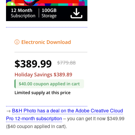
→
B&H Photo has a deal on the Adobe Creative Cloud
Pro 12-month subscription
– you can get it now $349.99
($40 coupon applied in cart).