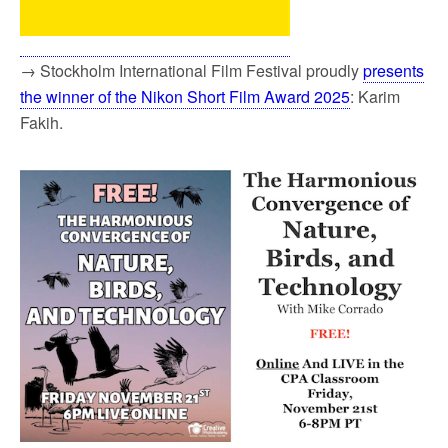
→ Stockholm International Film Festival proudly
presents
the winner of the Nikon Short Film Award 2025
: Karim
Fakih.