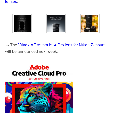
lenses
.
→ The
Viltrox AF 85mm f/1.4 Pro lens for Nikon Z-mount
will be announced next week.