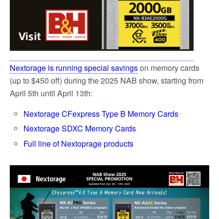
Nextorage is running special savings
on memory cards
(up to $450 off) during the 2025 NAB show, starting from
April 5th until April 13th:
Nextorage CFexpress Type B Memory Cards
Nextorage SDXC Memory Cards
Full line of Nextoprage products