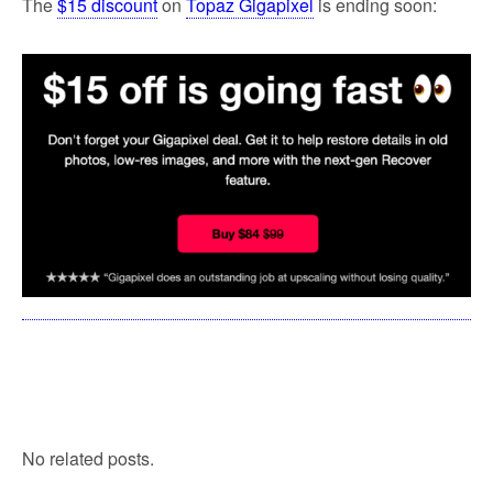
The
$15 discount
on
Topaz Gigapixel
is ending soon:
No related posts.