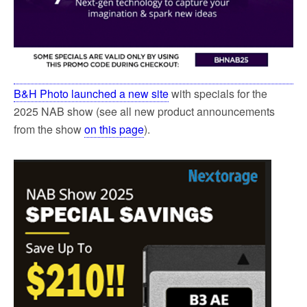
B&H Photo launched a new site
with specials for the
2025 NAB show (see all new product announcements
from the show
on this page
).