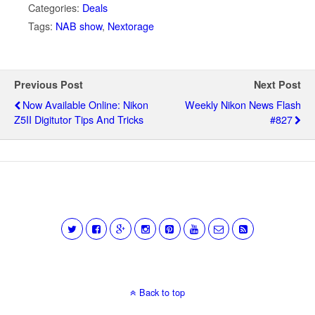
Categories:
Deals
Tags:
NAB show
,
Nextorage
Previous Post
Next Post
Now Available Online: Nikon
Weekly Nikon News Flash
Z5II Digitutor Tips And Tricks
#827
Back to top