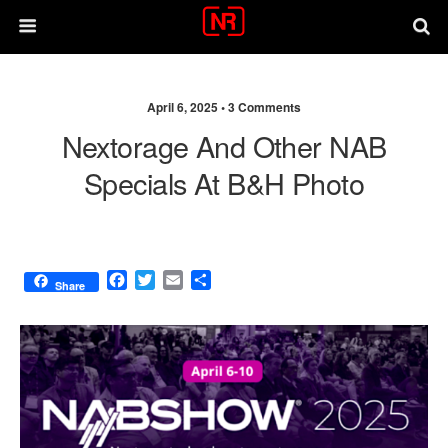
April 6, 2025 •
3 Comments
Nextorage And Other NAB
Specials At B&H Photo
F
T
E
S
Share
a
w
m
h
c
i
a
a
e
t
i
r
b
t
l
e
o
e
o
r
k