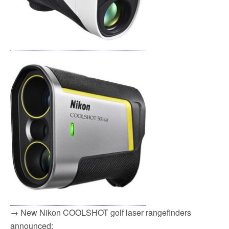
→ New Nikon COOLSHOT golf laser rangefinders
announced: