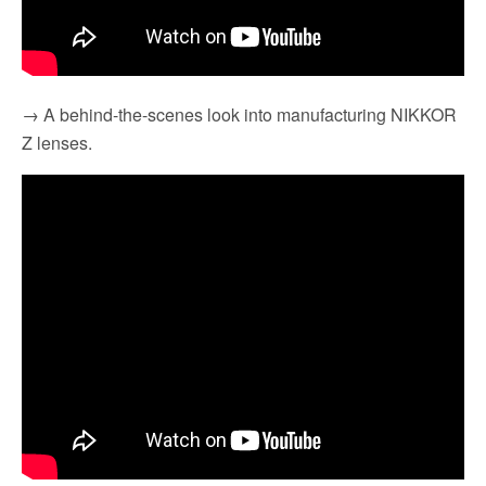
→ A behind-the-scenes look into manufacturing NIKKOR
Z lenses.