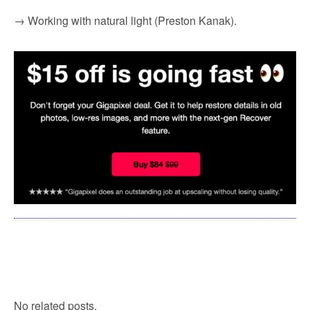
→ Working with natural light (Preston Kanak).
No related posts.