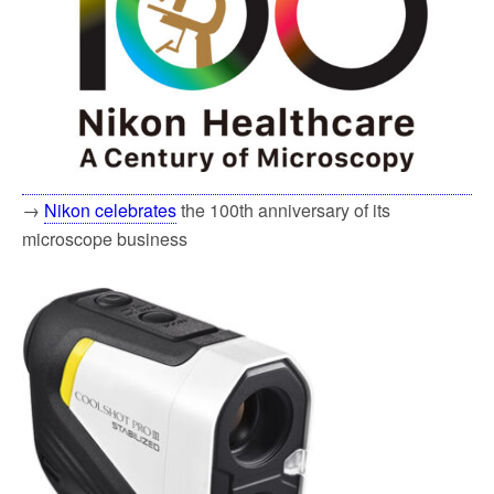
→
Nikon celebrates
the 100th anniversary of its
microscope business