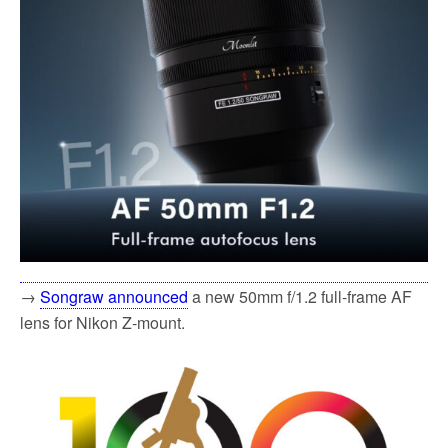
→
Songraw announced
a new 50mm f/1.2 full-frame AF
lens for Nikon Z-mount.