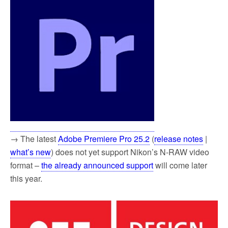
→ The latest
Adobe Premiere Pro 25.2
(
release notes
|
what’s new
) does not yet support Nikon’s N-RAW video
format –
the already announced support
will come later
this year.