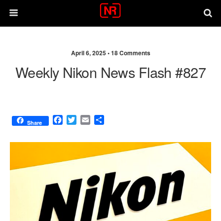
April 6, 2025 •
18 Comments
Weekly Nikon News Flash #827
F
T
E
S
Share
a
w
m
h
c
i
a
a
e
t
i
r
b
t
l
e
o
e
o
r
k