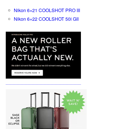
Nikon 6×21 COOLSHOT PRO III
Nikon 6×22 COOLSHOT 50i GII