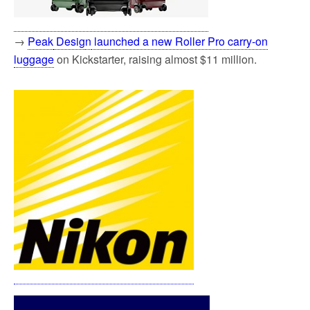
→
Peak
Desig
n
launched a new Roller Pro carry-on
luggage
on Kickstarter, raising almost $11 million.