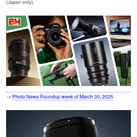
(Japan only).
→
Photo News Roundup week of March 30, 2025
.