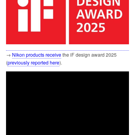
→
Nikon products receive
the iF design award 2025
(
previously reported here
).