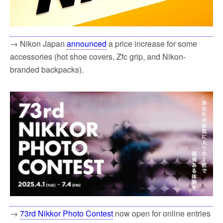
→ Nikon Japan
announced
a price increase for some
accessories (hot shoe covers, Zfc grip, and Nikon-
branded backpacks).
→
73rd Nikkor Photo Contest
now open for online entries