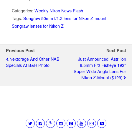
Categories:
Weekly Nikon News Flash
Tags:
Songraw 50mm f/1.2 lens for Nikon Z-mount
,
Songraw lenses for Nikon Z
Previous Post
Next Post
Nextorage And Other NAB
Just Announced: AstrHori
Specials At B&H Photo
6.5mm F/2 Fisheye 192°
Super Wide Angle Lens For
Nikon Z-Mount ($129)