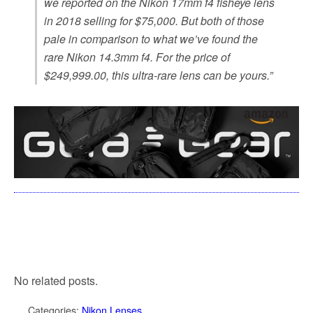
we reported on the Nikon 17mm f4 fisheye lens
in 2018 selling for $75,000. But both of those
pale in comparison to what we’ve found the
rare Nikon 14.3mm f4. For the price of
$249,999.00, this ultra-rare lens can be yours.”
No related posts.
Categories:
Nikon Lenses