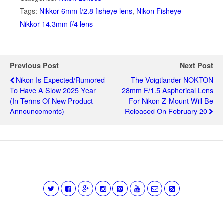
Tags:
Nikkor 6mm f/2.8 fisheye lens
,
Nikon Fisheye-
Nikkor 14.3mm f/4 lens
Previous Post
Next Post
Nikon Is Expected/rumored
The Voigtlander NOKTON
To Have A Slow 2025 Year
28mm F/1.5 Aspherical Lens
(in Terms Of New Product
For Nikon Z-Mount Will Be
Announcements)
Released On February 20