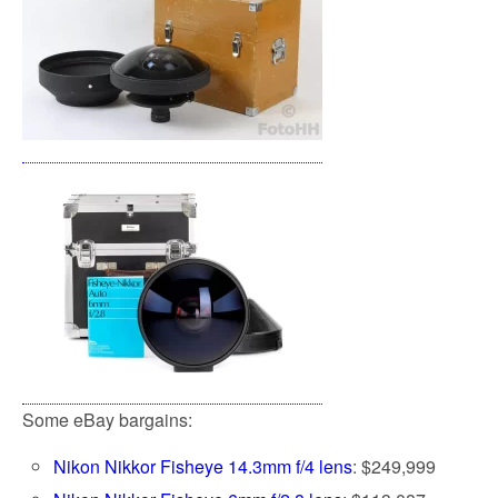
Some eBay bargains:
Nikon Nikkor Fisheye 14.3mm f/4 lens
: $249,999