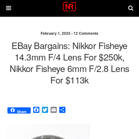
February 1, 2025 •
12 Comments
EBay Bargains: Nikkor Fisheye
14.3mm F/4 Lens For $250k,
Nikkor Fisheye 6mm F/2.8 Lens
For $113k
F
T
E
S
Share
a
w
m
h
c
i
a
a
e
t
i
r
b
t
l
e