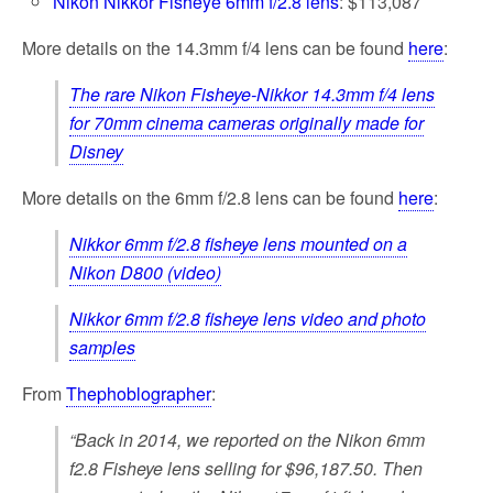
Nikon Nikkor Fisheye 6mm f/2.8 lens
: $113,087
More details on the 14.3mm f/4 lens can be found
here
:
The rare Nikon Fisheye-Nikkor 14.3mm f/4 lens
for 70mm cinema cameras originally made for
Disney
More details on the 6mm f/2.8 lens can be found
here
:
Nikkor 6mm f/2.8 fisheye lens mounted on a
Nikon D800 (video)
Nikkor 6mm f/2.8 fisheye lens video and photo
samples
From
Thephoblographer
:
“Back in 2014, we reported on the Nikon 6mm
f2.8 Fisheye lens selling for $96,187.50. Then