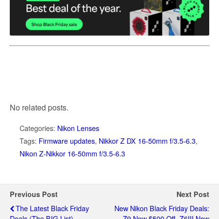
No related posts.
Categories:
Nikon Lenses
Tags:
Firmware updates
,
Nikkor Z DX 16-50mm f/3.5-6.3
,
Nikon Z-Nikkor 16-50mm f/3.5-6.3
Previous Post
Next Post
The Latest Black Friday
New Nikon Black Friday Deals:
Deals (the BIG List)
Z9 Now $500 Off, Z6III Now