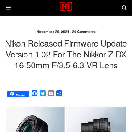
November 26, 2024 •
20 Comments
Nikon Released Firmware Update
Version 1.02 For The Nikkor Z DX
16-50mm F/3.5-6.3 VR Lens
F
T
E
S
Share
a
w
m
h
c
i
a
a
e
t
i
r
b
t
l
e
o
e
o
r