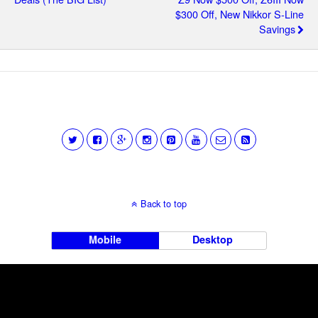
$300 Off, New Nikkor S-Line
Savings
Back to top
Mobile
Desktop