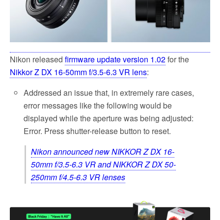
k
Nikon released
firmware update version 1.02
for the
Nikkor Z DX 16-50mm f/3.5-6.3 VR lens
:
Addressed an issue that, in extremely rare cases,
error messages like the following would be
displayed while the aperture was being adjusted:
Error. Press shutter-release button to reset.
Nikon announced new NIKKOR Z DX 16-
50mm f/3.5-6.3 VR and NIKKOR Z DX 50-
250mm f/4.5-6.3 VR lenses