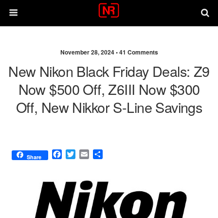
November 28, 2024 •
41 Comments
New Nikon Black Friday Deals: Z9
Now $500 Off, Z6III Now $300
Off, New Nikkor S-Line Savings
F
T
E
S
Share
a
w
m
h
c
i
a
a
e
t
i
r
b
t
l
e
o
e
o
r