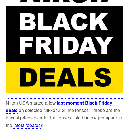
k
Nikon USA started a few
last moment Black Friday
deals
on selected Nikkor Z S-line lenses – those are the
lowest prices ever for the lenses listed below (compare to
the
latest rebates
):