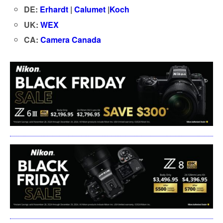
DE:
Erhardt
|
Calumet
|
Koch
UK:
WEX
CA:
Camera Canada