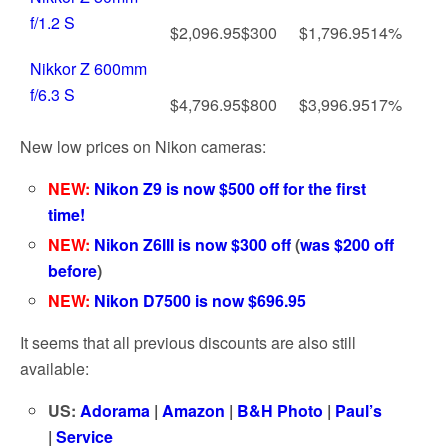
f/1.2 S
$2,096.95
$300
$1,796.95
14%
Nikkor Z 600mm
f/6.3 S
$4,796.95
$800
$3,996.95
17%
New low prices on Nikon cameras:
NEW:
Nikon Z9 is now $500 off for the first
time!
NEW:
Nikon Z6III is now $300 off
(
was $200 off
before
)
NEW:
Nikon D7500 is now $696.95
It seems that all previous discounts are also still
available:
US:
Adorama
|
Amazon
|
B&H Photo
|
Paul’s
|
Service