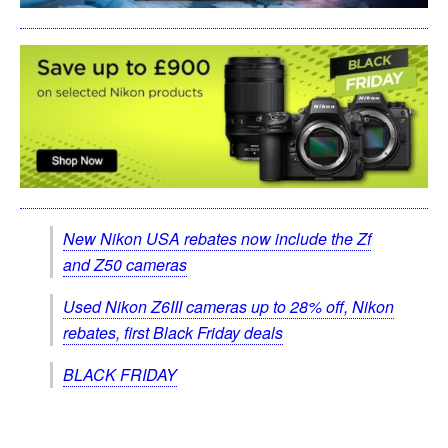
New Nikon USA rebates now include the Zf
and Z50 cameras
Used Nikon Z6III cameras up to 28% off, Nikon
rebates, first Black Friday deals
BLACK FRIDAY