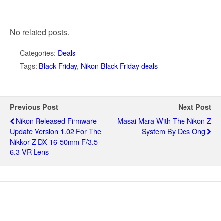
No related posts.
Categories:
Deals
Tags:
Black Friday
,
Nikon Black Friday deals
Previous Post
Next Post
Nikon Released Firmware
Masai Mara With The Nikon Z
Update Version 1.02 For The
System By Des Ong
Nikkor Z DX 16-50mm F/3.5-
6.3 VR Lens