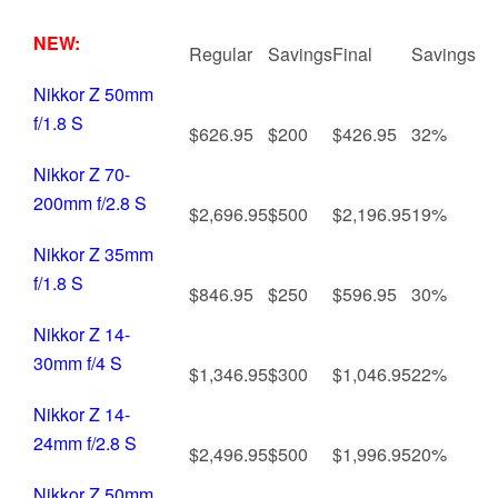
NEW:
Regular
Savings
Final
Savings
Nikkor Z 50mm
f/1.8 S
$626.95
$200
$426.95
32%
Nikkor Z 70-
200mm f/2.8 S
$2,696.95
$500
$2,196.95
19%
Nikkor Z 35mm
f/1.8 S
$846.95
$250
$596.95
30%
Nikkor Z 14-
30mm f/4 S
$1,346.95
$300
$1,046.95
22%
Nikkor Z 14-
24mm f/2.8 S
$2,496.95
$500
$1,996.95
20%
Nikkor Z 50mm