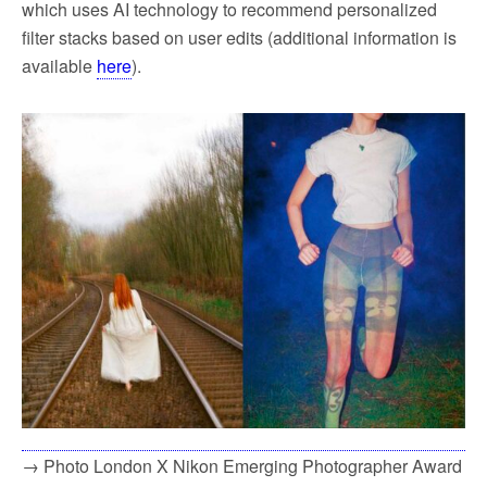
which uses AI technology to recommend personalized
filter stacks based on user edits (additional information is
available
here
).
→ Photo London X Nikon Emerging Photographer Award