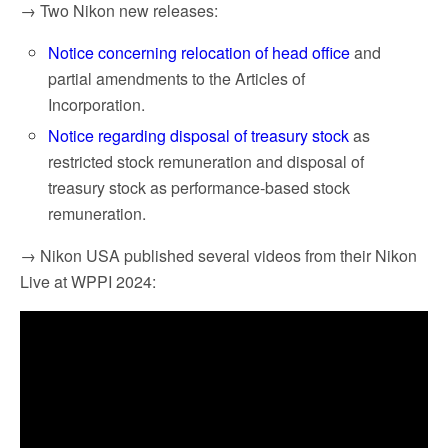
→ Two Nikon new releases:
Notice concerning relocation of head office
and
partial amendments to the Articles of
Incorporation.
Notice regarding disposal of treasury stock
as
restricted stock remuneration and disposal of
treasury stock as performance-based stock
remuneration.
→ Nikon USA published several videos from their Nikon
Live at WPPI 2024: