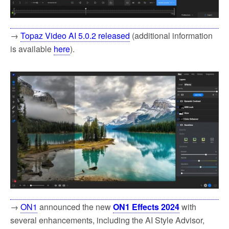
→
Topaz Video AI 5.0.2 released
(additional information
is available
here
).
→
ON1
announced the new
ON1 Effects 2024
with
several enhancements, including the AI Style Advisor,