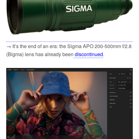
→ It’s the end of an era: the Sigma APO 200-500mm f/2.8
(Bigma) lens has already been
discontinued
.