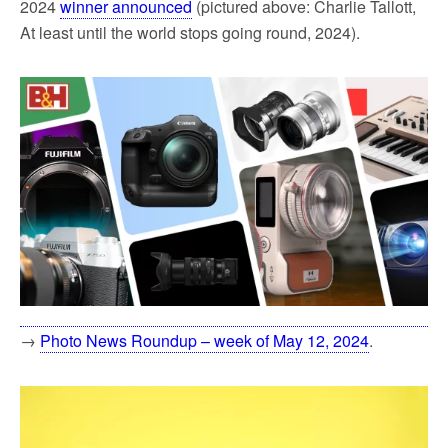
2024
winner announced
(pictured above: Charlie Tallott,
At least until the world stops going round, 2024).
→
Photo News Roundup – week of May 12, 2024
.