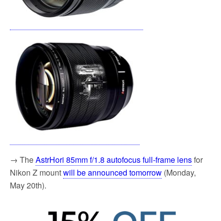
→ The
AstrHori 85mm f/1.8 autofocus full-frame lens
for
Nikon Z mount
will be announced tomorrow
(Monday,
May 20th).