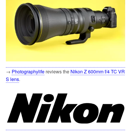
→
Photographylife
reviews the
Nikon Z 600mm f/4 TC VR
S lens
.