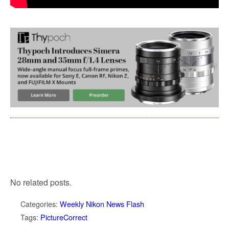
No related posts.
Categories:
Weekly Nikon News Flash
Tags:
PictureCorrect