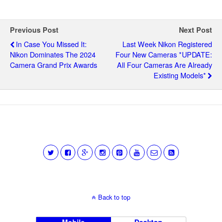
Previous Post
Next Post
In Case You Missed It:
Last Week Nikon Registered
Nikon Dominates The 2024
Four New Cameras *UPDATE:
Camera Grand Prix Awards
All Four Cameras Are Already
Existing Models*
Back to top
Mobile
Desktop