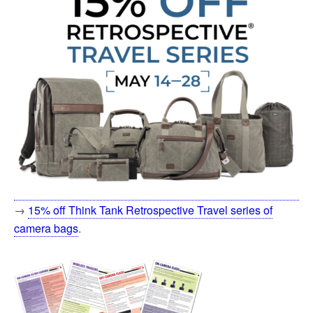
→
15% off Think Tank Retrospective Travel series of
camera bags
.