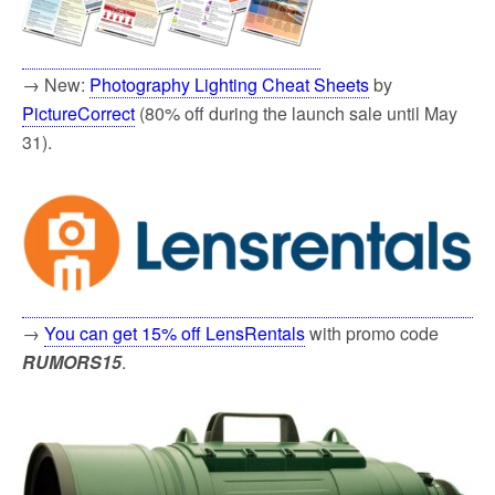
→ New:
Photography Lighting Cheat Sheets
by
PictureCorrect
(80% off during the launch sale until May
31).
→
You can get 15% off LensRentals
with promo code
RUMORS15
.