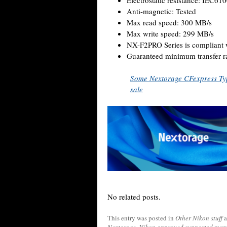
Electrostatic resistance: IEC61
Anti-magnetic: Tested
Max read speed: 300 MB/s
Max write speed: 299 MB/s
NX-F2PRO Series is compliant 
Guaranteed minimum transfer r
Some Nextorage CFexpress Ty
sale
No related posts.
This entry was posted in
Other Nikon stuff
a
Nextorage
,
Nikon approved supported mem