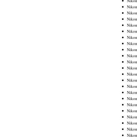
Niko
Niko
Niko
Nikon
Niko
Niko
Niko
Nikon
Niko
Niko
Niko
Niko
Niko
Niko
Niko
Niko
Nikon
Niko
Niko
Niko
Niko
Niko
Niko