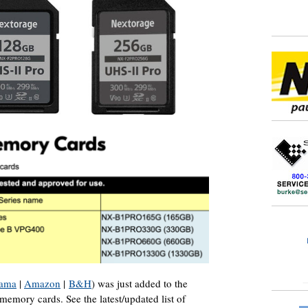
ama
|
Amazon
|
B&H
) was just added to the
emory cards. See the latest/updated list of