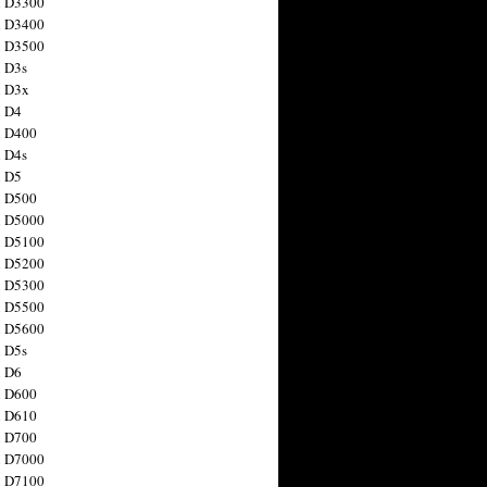
n D3300
n D3400
n D3500
 D3s
n D3x
n D4
n D400
 D4s
n D5
n D500
n D5000
n D5100
n D5200
n D5300
n D5500
n D5600
 D5s
n D6
n D600
n D610
n D700
n D7000
n D7100