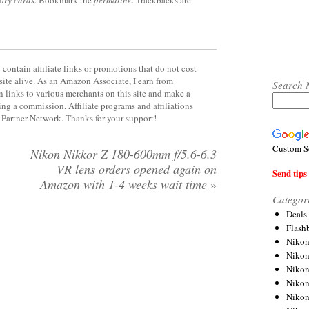
contain affiliate links or promotions that do not cost
site alive. As an Amazon Associate, I earn from
Search 
 links to various merchants on this site and make a
rning a commission. Affiliate programs and affiliations
y Partner Network. Thanks for your support!
Custom S
Nikon Nikkor Z 180-600mm f/5.6-6.3
VR lens orders opened again on
Send tips 
Amazon with 1-4 weeks wait time
»
Categor
Deals
Flash
Nikon
Niko
Nikon
Niko
Niko