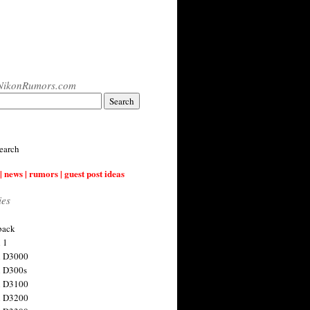
NikonRumors.com
earch
| news | rumors | guest post ideas
ies
back
 1
n D3000
 D300s
n D3100
n D3200