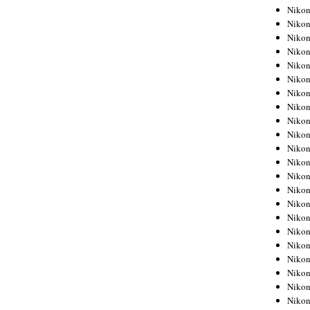
Niko
Niko
Niko
Niko
Niko
Niko
Niko
Niko
Niko
Niko
Nikon
Nikon
Niko
Nikon
Nikon
Niko
Nikon
Nikon
Nikon
Nikon
Nikon
Nikon