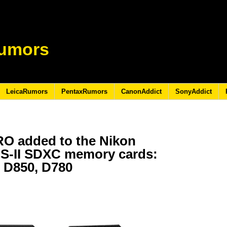
umors
LeicaRumors
PentaxRumors
CanonAddict
SonyAddict
O added to the Nikon
HS-II SDXC memory cards:
f, D850, D780