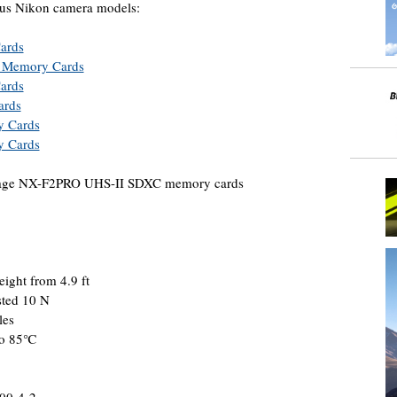
ous Nikon camera models:
ards
d Memory Cards
ards
ards
y Cards
y Cards
torage NX-F2PRO UHS-II SDXC memory cards
eight from 4.9 ft
sted 10 N
les
 to 85℃