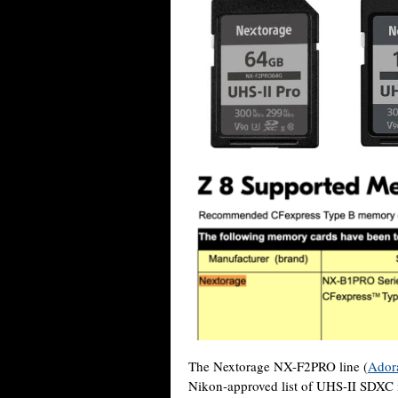
The Nextorage NX-F2PRO line (
Ador
Nikon-approved list of UHS-II SDXC m