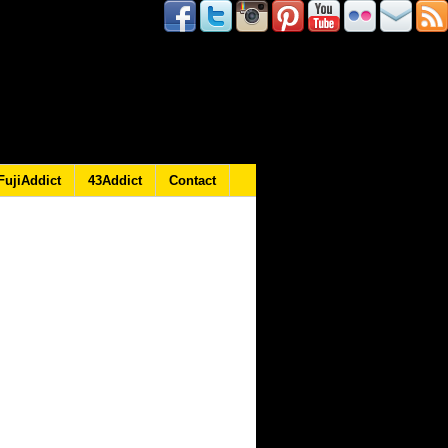
FujiAddict
43Addict
Contact