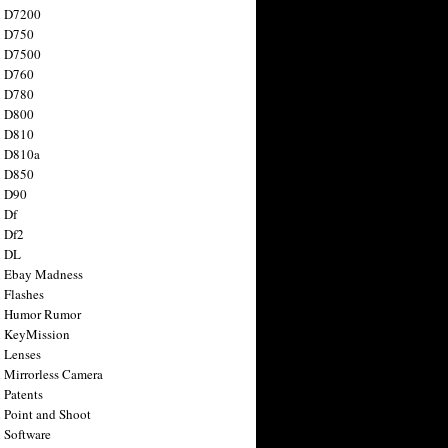
n D7200
n D750
n D7500
n D760
n D780
n D800
n D810
n D810a
n D850
n D90
 Df
 Df2
n DL
 Ebay Madness
 Flashes
n Humor Rumor
 KeyMission
 Lenses
 Mirrorless Camera
 Patents
 Point and Shoot
 Software