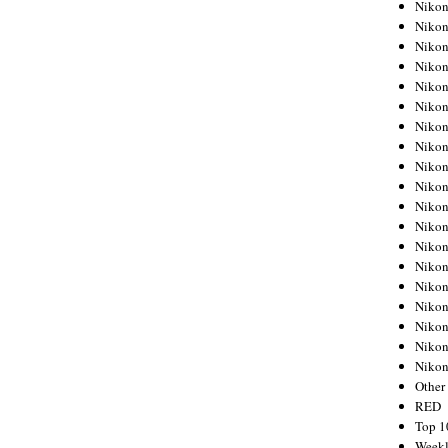
Nikon
Nikon
Nikon
Nikon
Nikon
Nikon
Nikon
Nikon
Nikon
Nikon
Nikon
Nikon
Nikon
Nikon
Nikon
Nikon
Nikon
Nikon
Niko
Other
RED
Top 1
Weekl