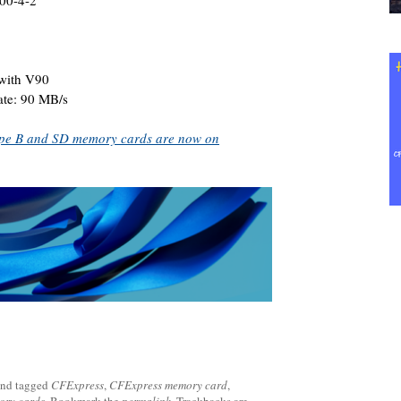
000-4-2
with V90
ate: 90 MB/s
pe B and SD memory cards are now on
nd tagged
CFExpress
,
CFExpress memory card
,
ory cards
. Bookmark the
permalink
. Trackbacks are