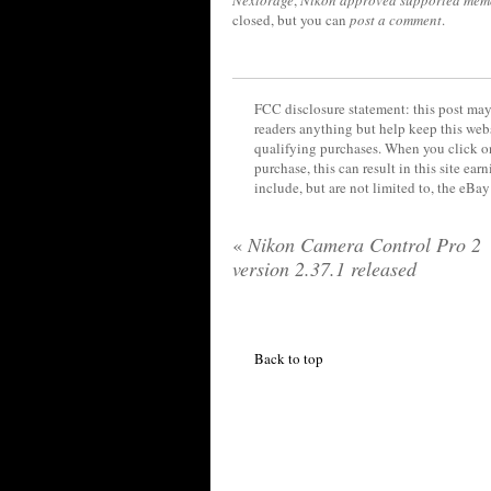
closed, but you can
post a comment
.
FCC disclosure statement: this post may 
readers anything but help keep this web
qualifying purchases. When you click on
purchase, this can result in this site ea
include, but are not limited to, the eBa
«
Nikon Camera Control Pro 2
version 2.37.1 released
Back to top