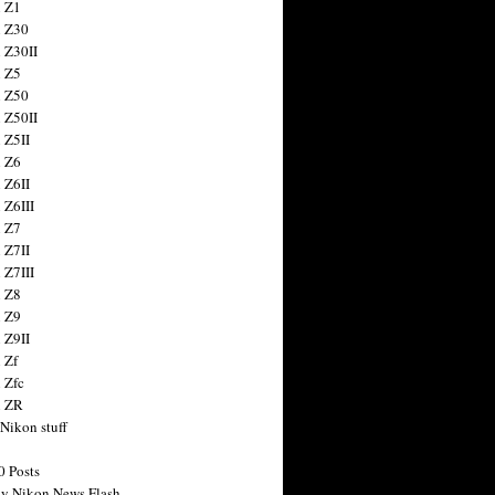
 Z1
 Z30
 Z30II
 Z5
 Z50
 Z50II
 Z5II
 Z6
 Z6II
 Z6III
 Z7
 Z7II
 Z7III
 Z8
 Z9
 Z9II
 Zf
 Zfc
n ZR
 Nikon stuff
0 Posts
y Nikon News Flash