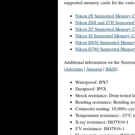
supported memory cards for the vari
Nikon Z8 Supported Memory C
Nikon Z6II and Z7II Supporte
Nikon Z5 Supported Memory C
Nikon Zf Supported Memory C
Nikon D850 Supported Memor
Nikon D780 Supported Memor
Additional information on the Nex
(
Adorama
|
Amazon
|
B&H
):
Waterproof: IPX7
Dustproof: IP5X
Shock resistance: Drop-tested h
Bending resistance: Bending te
Connector mating: 10,000+ cyc
Temperature resistance: -25℃
X-ray resistance: ISO7816-1
UV resistance: ISO7816-1