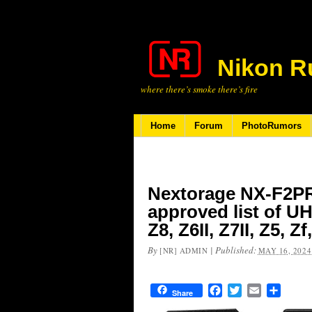
Nikon R
where there’s smoke there’s fire
Home
Forum
PhotoRumors
Nextorage NX-F2PR
approved list of U
Z8, Z6II, Z7II, Z5, Z
By
|
Published:
[NR] ADMIN
MAY 16, 2024
Facebook
Twitter
Email
Share
Share