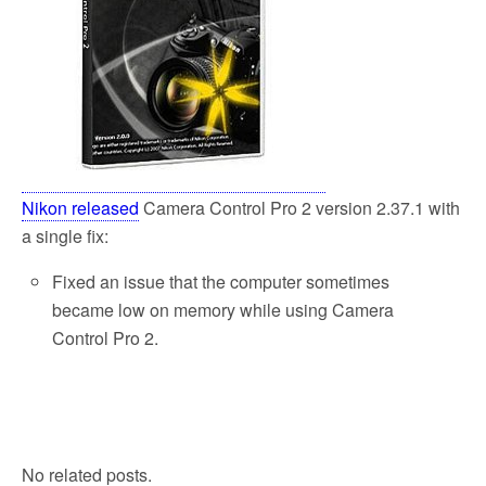
Nikon released
Camera Control Pro 2 version 2.37.1 with
a single fix:
Fixed an issue that the computer sometimes
became low on memory while using Camera
Control Pro 2.
No related posts.