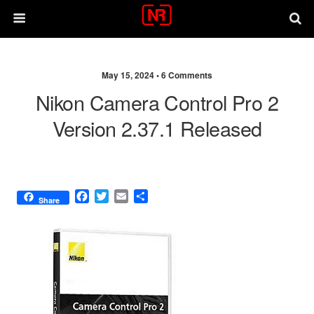
May 15, 2024 •
6 Comments
Nikon Camera Control Pro 2
Version 2.37.1 Released
F
T
E
S
Share
a
w
m
h
c
i
a
a
e
t
i
r
b
t
l
e
o
e
o
r
k