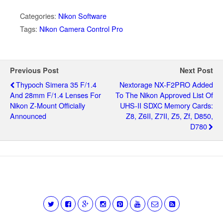
Categories:
Nikon Software
Tags:
Nikon Camera Control Pro
Previous Post
Next Post
Thypoch Simera 35 F/1.4
Nextorage NX-F2PRO Added
And 28mm F/1.4 Lenses For
To The Nikon Approved List Of
Nikon Z-Mount Officially
UHS-II SDXC Memory Cards:
Announced
Z8, Z6II, Z7II, Z5, Zf, D850,
D780