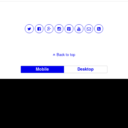
Back to top
Mobile
Desktop