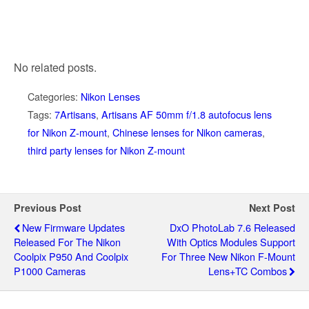
No related posts.
Categories:
Nikon Lenses
Tags:
7Artisans
,
Artisans AF 50mm f/1.8 autofocus lens
for Nikon Z-mount
,
Chinese lenses for Nikon cameras
,
third party lenses for Nikon Z-mount
Previous Post
Next Post
New Firmware Updates
DxO PhotoLab 7.6 Released
Released For The Nikon
With Optics Modules Support
Coolpix P950 And Coolpix
For Three New Nikon F-Mount
P1000 Cameras
Lens+TC Combos