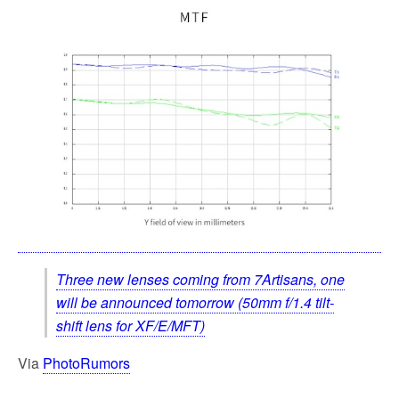
Three new lenses coming from 7Artisans, one
will be announced tomorrow (50mm f/1.4 tilt-
shift lens for XF/E/MFT)
Via
PhotoRumors