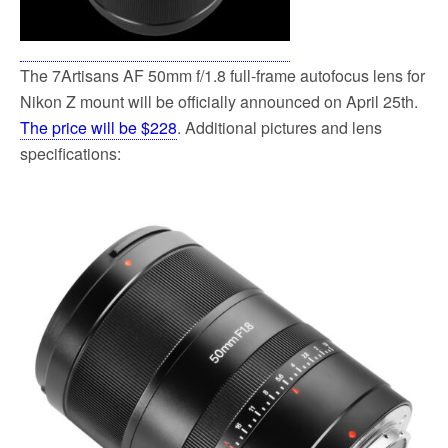
The 7Artisans AF 50mm f/1.8 full-frame autofocus lens for
Nikon Z mount will be officially announced on April 25th.
The price will be $228
. Additional pictures and lens
specifications: