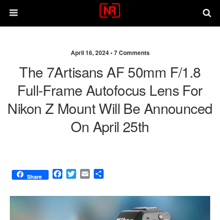
April 16, 2024 •
7 Comments
The 7Artisans AF 50mm F/1.8
Full-Frame Autofocus Lens For
Nikon Z Mount Will Be Announced
On April 25th
F
T
E
S
Share
a
w
m
h
c
i
a
a
e
t
i
r
b
t
l
e