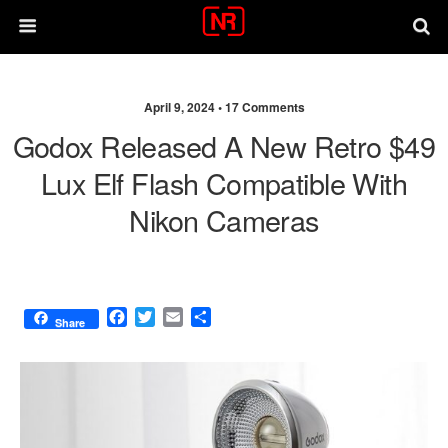
April 9, 2024 •
17 Comments
Godox Released A New Retro $49
Lux Elf Flash Compatible With
Nikon Cameras
F
T
E
S
Share
a
w
m
h
c
i
a
a
e
t
i
r
b
t
l
e
o
e
o
r