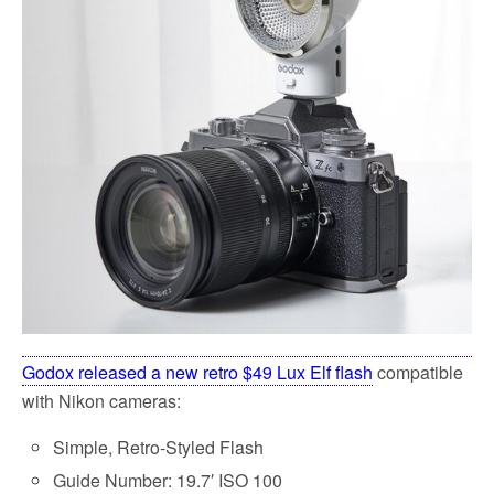
k
Godox released a new retro $49 Lux Elf flash
compatible
with Nikon cameras:
Simple, Retro-Styled Flash
Guide Number: 19.7′ ISO 100