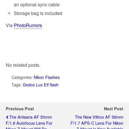
an optional sync cable
Storage bag is included
Via
PhotoRumors
No related posts.
Categories:
Nikon Flashes
Tags:
Godox Lux Elf flash
Previous Post
Next Post
The Artisans AF 50mm
The New Viltrox AF 56mm
F/1.8 Autofocus Lens For
F/1.7 APS-C Lens For Nikon
Nikon Z-Mount Will Be
Z-Mount Is Now Available