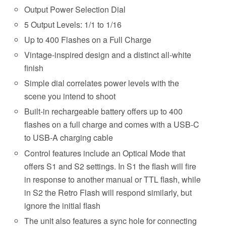
Output Power Selection Dial
5 Output Levels: 1/1 to 1/16
Up to 400 Flashes on a Full Charge
Vintage-inspired design and a distinct all-white
finish
Simple dial correlates power levels with the
scene you intend to shoot
Built-in rechargeable battery offers up to 400
flashes on a full charge and comes with a USB-C
to USB-A charging cable
Control features include an Optical Mode that
offers S1 and S2 settings. In S1 the flash will fire
in response to another manual or TTL flash, while
in S2 the Retro Flash will respond similarly, but
ignore the initial flash
The unit also features a sync hole for connecting