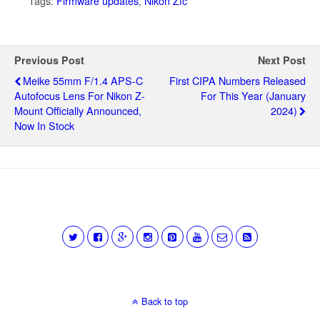
Tags:
Firmware updates
,
Nikon Zfc
Previous Post
Next Post
Meike 55mm F/1.4 APS-C
First CIPA Numbers Released
Autofocus Lens For Nikon Z-
For This Year (January
Mount Officially Announced,
2024)
Now In Stock
Back to top