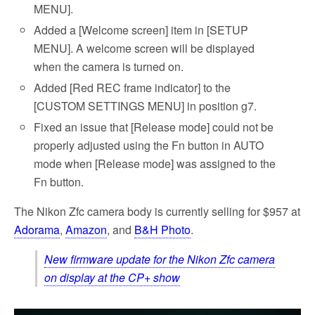
MENU].
Added a [Welcome screen] item in [SETUP
MENU]. A welcome screen will be displayed
when the camera is turned on.
Added [Red REC frame indicator] to the
[CUSTOM SETTINGS MENU] in position g7.
Fixed an issue that [Release mode] could not be
properly adjusted using the Fn button in AUTO
mode when [Release mode] was assigned to the
Fn button.
The Nikon Zfc camera body is currently selling for $957 at
Adorama
,
Amazon
, and
B&H Photo
.
New firmware update for the Nikon Zfc camera
on display at the CP+ show