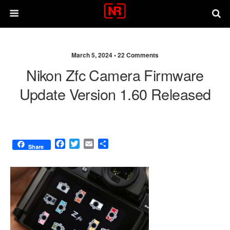
March 5, 2024 •
22 Comments
Nikon Zfc Camera Firmware
Update Version 1.60 Released
F
T
E
S
Share
a
w
m
h
c
i
a
a
e
t
i
r
b
t
l
e
o
e
o
r
k