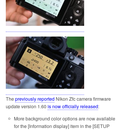
The
previously reported
Nikon Zfc camera firmware
update version 1.60
is now officially released
:
More background color options are now available
for the [Information display] item in the [SETUP