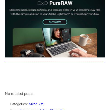
No related posts.
Categories:
Nikon Zfc