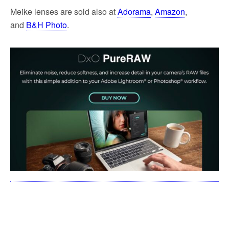
Meike lenses are sold also at
Adorama
,
Amazon
,
and
B&H Photo
.