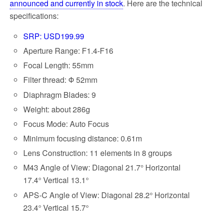
announced and currently in stock
. Here are the technical
specifications:
SRP: USD199.99
Aperture Range: F1.4-F16
Focal Length: 55mm
Filter thread: Ф 52mm
Diaphragm Blades: 9
Weight: about 286g
Focus Mode: Auto Focus
Minimum focusing distance: 0.61m
Lens Construction: 11 elements in 8 groups
M43 Angle of View: Diagonal 21.7° Horizontal
17.4° Vertical 13.1°
APS-C Angle of View: Diagonal 28.2° Horizontal
23.4° Vertical 15.7°