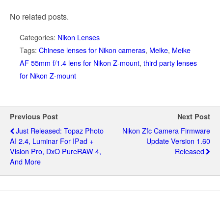
No related posts.
Categories:
Nikon Lenses
Tags:
Chinese lenses for Nikon cameras
,
Meike
,
Meike
AF 55mm f/1.4 lens for Nikon Z-mount
,
third party lenses
for Nikon Z-mount
Previous Post
Next Post
Just Released: Topaz Photo
Nikon Zfc Camera Firmware
AI 2.4, Luminar For IPad +
Update Version 1.60
Vision Pro, DxO PureRAW 4,
Released
And More