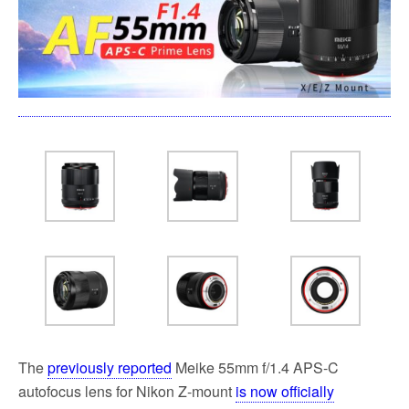
o
e
o
r
k
The
previously reported
Meike 55mm f/1.4 APS-C
autofocus lens for Nikon Z-mount
is now officially