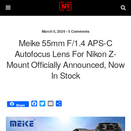
March 5, 2024 •
5 Comments
Meike 55mm F/1.4 APS-C
Autofocus Lens For Nikon Z-
Mount Officially Announced, Now
In Stock
F
T
E
S
Share
a
w
m
h
c
i
a
a
e
t
i
r
b
t
l
e