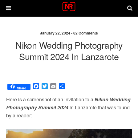
January 22, 2024 •
82 Comments
Nikon Wedding Photography
Summit 2024 In Lanzarote
F
T
E
S
Share
a
w
m
h
c
i
a
a
Here is a screenshot of an invitation to a
Nikon Wedding
e
t
i
r
Photography Summit 2024
in Lanzarote that was found
b
t
l
e
by a reader:
o
e
o
r
k