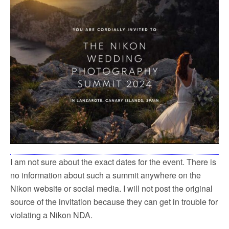
I am not sure about the exact dates for the event. There is
no information about such a summit anywhere on the
Nikon website or social media. I will not post the original
source of the invitation because they can get in trouble for
violating a Nikon NDA.