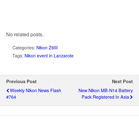
No related posts.
Categories:
Nikon Z6III
Tags:
Nikon event in Lanzarote
Previous Post
Next Post
Weekly Nikon News Flash
New Nikon MB-N14 Battery
#764
Pack Registered In Asia