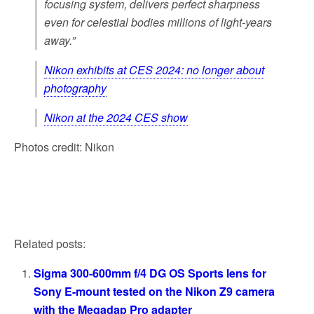
focusing system, delivers perfect sharpness
even for celestial bodies millions of light-years
away.”
Nikon exhibits at CES 2024: no longer about
photography
Nikon at the 2024 CES show
Photos credit: Nikon
Related posts:
Sigma 300-600mm f/4 DG OS Sports lens for
Sony E-mount tested on the Nikon Z9 camera
with the Megadap Pro adapter