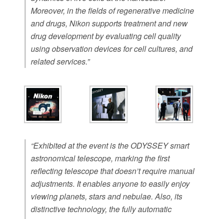
Moreover, in the fields of regenerative medicine
and drugs, Nikon supports treatment and new
drug development by evaluating cell quality
using observation devices for cell cultures, and
related services.”
“Exhibited at the event is the ODYSSEY smart
astronomical telescope, marking the first
reflecting telescope that doesn’t require manual
adjustments. It enables anyone to easily enjoy
viewing planets, stars and nebulae. Also, its
distinctive technology, the fully automatic