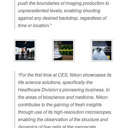
push the boundaries of imaging production to
unprecedented levels, enabling shooting
against any desired backdrop, regardless of
time or location.”
“For the first time at CES, Nikon showcases its
life science solutions, specifically the
Healthcare Division’s pioneering business. In
the areas of bioscience and medicine, Nikon
contributes to the gaining of fresh insights
through use of its high-resolution microscopes,
enabling the observation of the structure and
dynamics of live cells at the nanoscale.