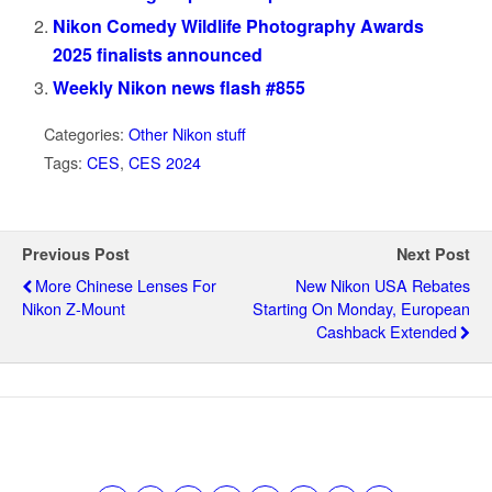
Nikon Comedy Wildlife Photography Awards
2025 finalists announced
Weekly Nikon news flash #855
Categories:
Other Nikon stuff
Tags:
CES
,
CES 2024
Previous Post
Next Post
More Chinese Lenses For
New Nikon USA Rebates
Nikon Z-Mount
Starting On Monday, European
Cashback Extended