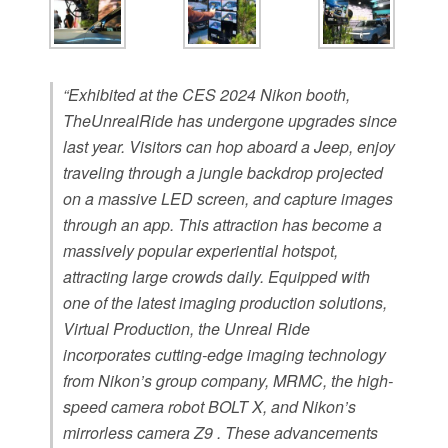
“Exhibited at the CES 2024 Nikon booth,
TheUnrealRide has undergone upgrades since
last year. Visitors can hop aboard a Jeep, enjoy
traveling through a jungle backdrop projected
on a massive LED screen, and capture images
through an app. This attraction has become a
massively popular experiential hotspot,
attracting large crowds daily. Equipped with
one of the latest imaging production solutions,
Virtual Production, the Unreal Ride
incorporates cutting-edge imaging technology
from Nikon’s group company, MRMC, the high-
speed camera robot BOLT X, and Nikon’s
mirrorless camera Z9 . These advancements