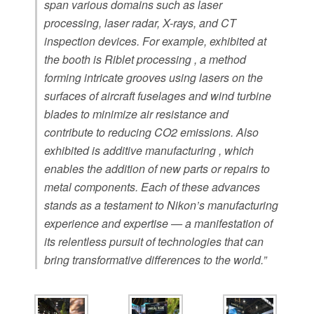
span various domains such as laser
processing, laser radar, X-rays, and CT
inspection devices. For example, exhibited at
the booth is Riblet processing , a method
forming intricate grooves using lasers on the
surfaces of aircraft fuselages and wind turbine
blades to minimize air resistance and
contribute to reducing CO2 emissions. Also
exhibited is additive manufacturing , which
enables the addition of new parts or repairs to
metal components. Each of these advances
stands as a testament to Nikon’s manufacturing
experience and expertise — a manifestation of
its relentless pursuit of technologies that can
bring transformative differences to the world.”