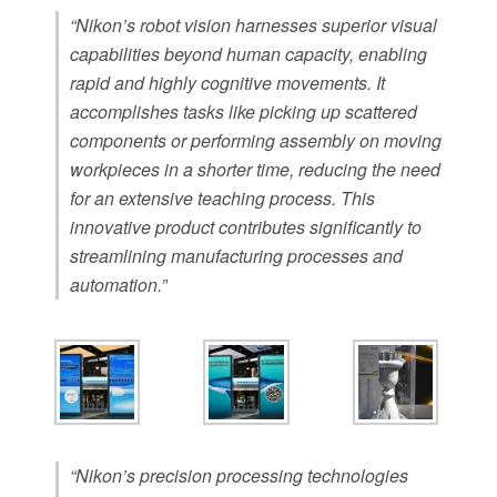
“Nikon’s robot vision harnesses superior visual
capabilities beyond human capacity, enabling
rapid and highly cognitive movements. It
accomplishes tasks like picking up scattered
components or performing assembly on moving
workpieces in a shorter time, reducing the need
for an extensive teaching process. This
innovative product contributes significantly to
streamlining manufacturing processes and
automation.”
“Nikon’s precision processing technologies