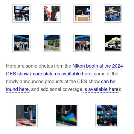
Here are some photos from the
Nikon booth at the 2024
CES show
(
more pictures available here
, some of the
newly announced products at the CES show
can be
found here
, and additional coverage
is available here
):